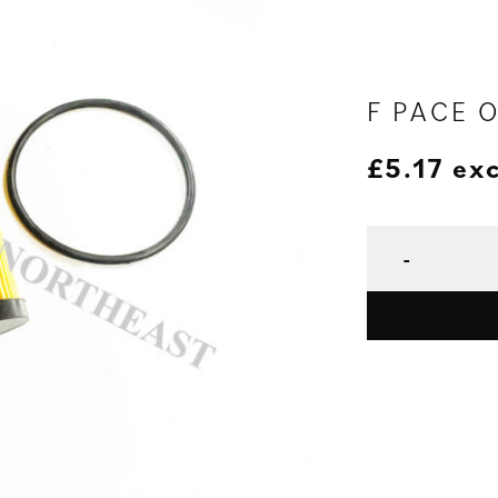
F PACE O
£
5.17
exc