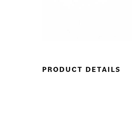
PRODUCT DETAILS