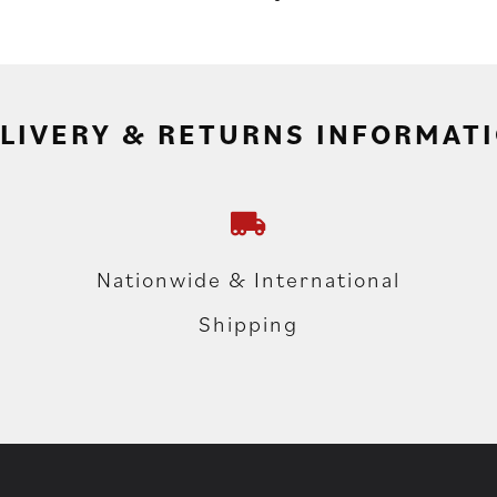
LIVERY & RETURNS INFORMAT
Nationwide & International
Shipping