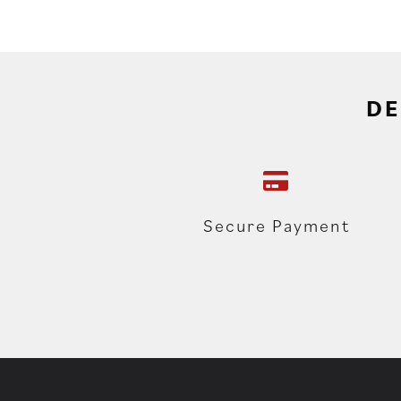
DE
Secure Payment