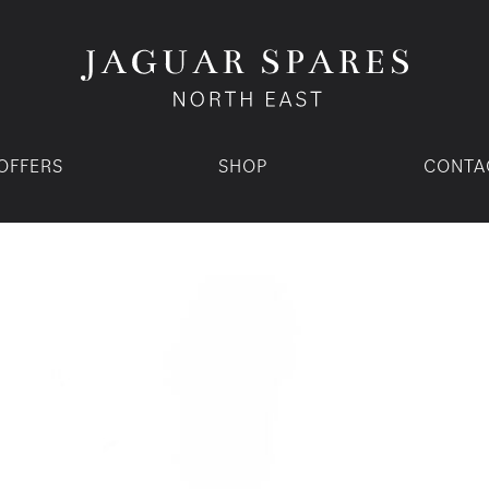
OFFERS
SHOP
CONTA