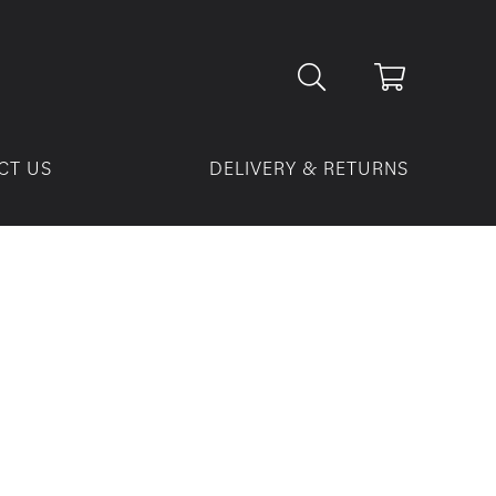
CT US
DELIVERY & RETURNS