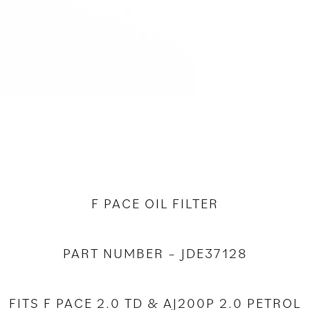
F PACE OIL FILTER
PART NUMBER – JDE37128
FITS F PACE 2.0 TD & AJ200P 2.0 PETROL