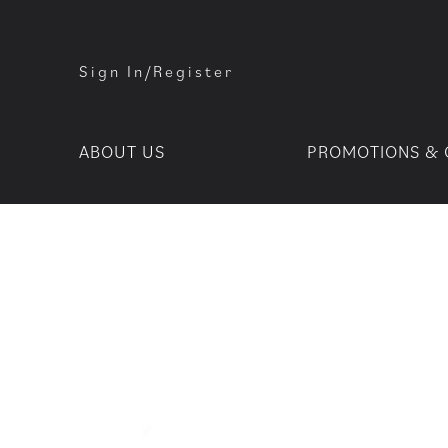
Sign In/Register
ABOUT US
PROMOTIONS & 