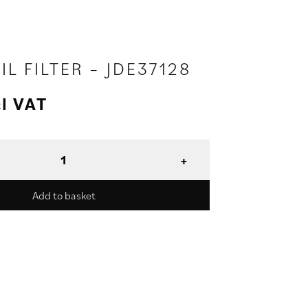
IL FILTER – JDE37128
l VAT
Add to basket