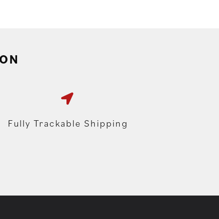
ION
Fully Trackable Shipping