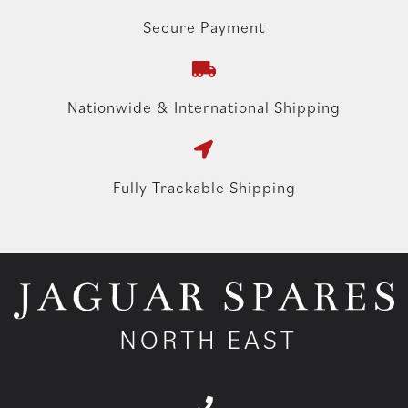
Secure Payment
Nationwide & International Shipping
Fully Trackable Shipping