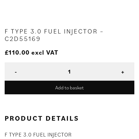
F TYPE 3.0 FUEL INJECTOR –
C2D55169
£
110.00
excl VAT
Add to basket
PRODUCT DETAILS
F TYPE 3.0 FUEL INJECTOR