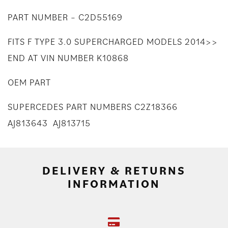
PART NUMBER – C2D55169
FITS F TYPE 3.0 SUPERCHARGED MODELS 2014>>
END AT VIN NUMBER K10868
OEM PART
SUPERCEDES PART NUMBERS C2Z18366
AJ813643 AJ813715
DELIVERY & RETURNS
INFORMATION