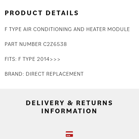
PRODUCT DETAILS
F TYPE AIR CONDITIONING AND HEATER MODULE
PART NUMBER C2Z6538
FITS: F TYPE 2014>>>
BRAND: DIRECT REPLACEMENT
DELIVERY & RETURNS
INFORMATION