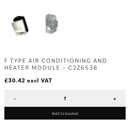
F TYPE AIR CONDITIONING AND
HEATER MODULE – C2Z6538
£
30.42
excl VAT
Add to basket