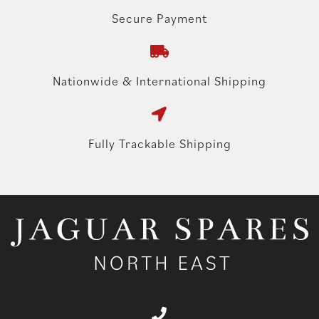
Secure Payment
Nationwide & International Shipping
Fully Trackable Shipping