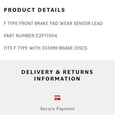
PRODUCT DETAILS
F TYPE FRONT BRAKE PAD WEAR SENSOR LEAD
PART NUMBER C2P17004
FITS F TYPE WITH 355MM BRAKE DISCS
DELIVERY & RETURNS
INFORMATION
Secure Payment