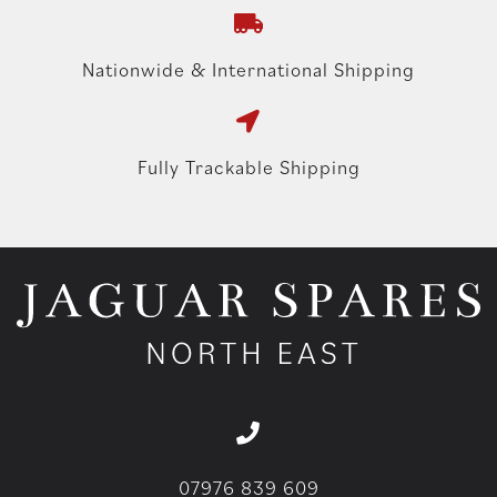
Nationwide & International Shipping
Fully Trackable Shipping
07976 839 609