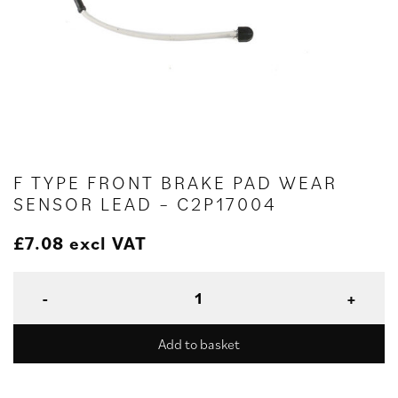
F TYPE FRONT BRAKE PAD WEAR
SENSOR LEAD – C2P17004
£
7.08
excl VAT
Add to basket