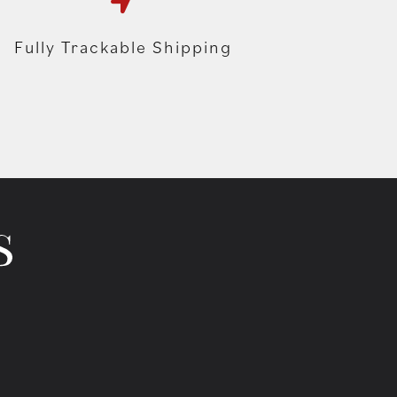
Fully Trackable Shipping