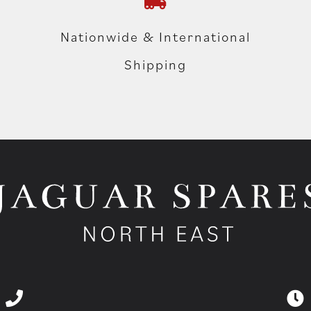
Nationwide & International
Shipping