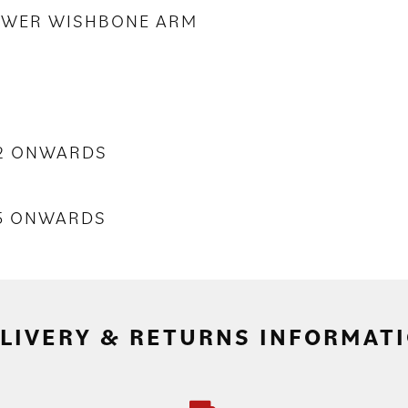
LOWER WISHBONE ARM
02 ONWARDS
55 ONWARDS
LIVERY & RETURNS INFORMAT