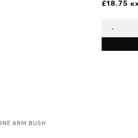
£
18.75
e
ONE ARM BUSH