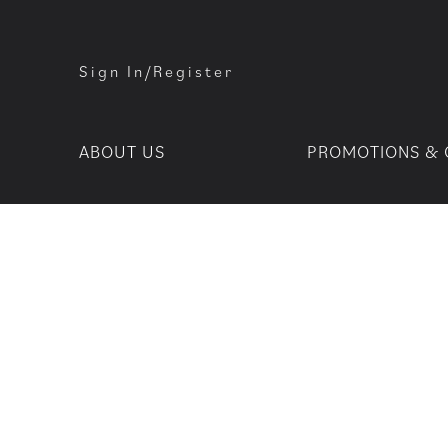
Sign In/Register
ABOUT US
PROMOTIONS & 