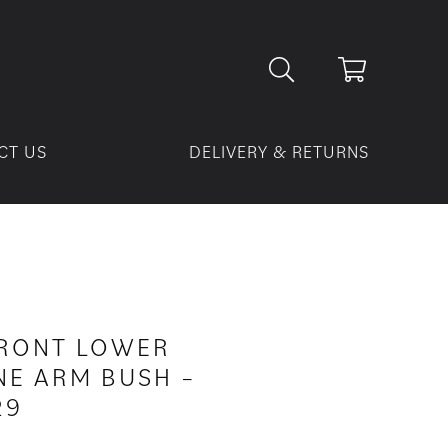
CT US
DELIVERY & RETURNS
FRONT LOWER
E ARM BUSH –
29