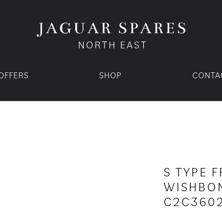
OFFERS
SHOP
CONTA
S TYPE 
WISHBON
C2C360