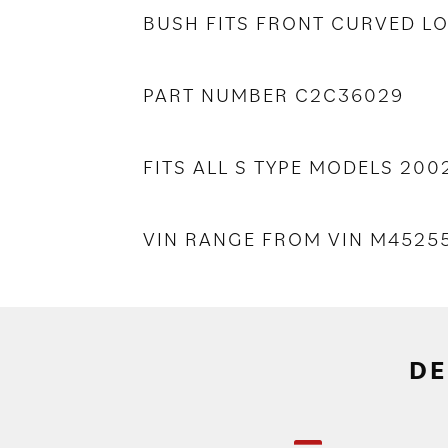
BUSH FITS FRONT CURVED 
PART NUMBER C2C36029
FITS ALL S TYPE MODELS 20
VIN RANGE FROM VIN M452
DE