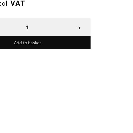
xcl VAT
Add to basket