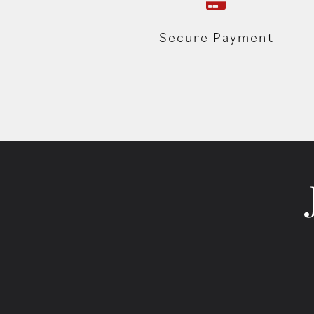
Secure Payment