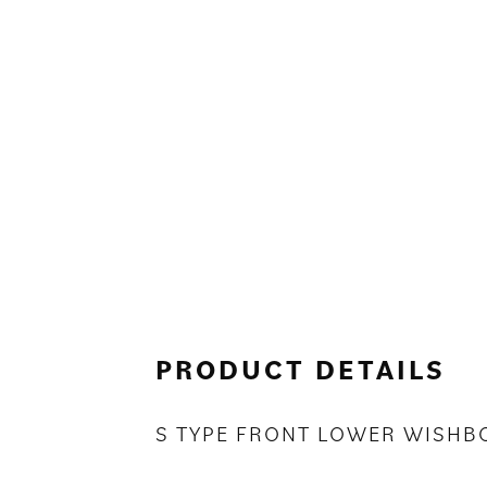
PRODUCT DETAILS
S TYPE FRONT LOWER WISHB