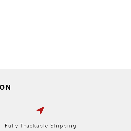
ION
Fully Trackable Shipping