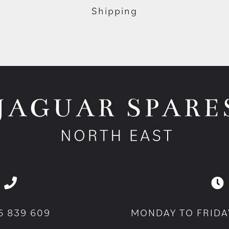
Shipping
6 839 609
MONDAY TO FRIDA