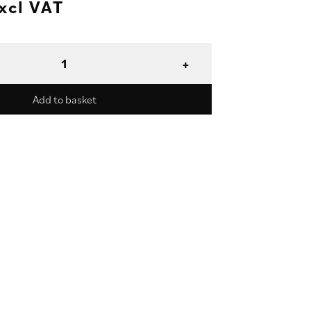
xcl VAT
Add to basket