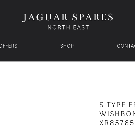
OFFERS
SHOP
CONTA
S TYPE 
WISHBON
XR85765