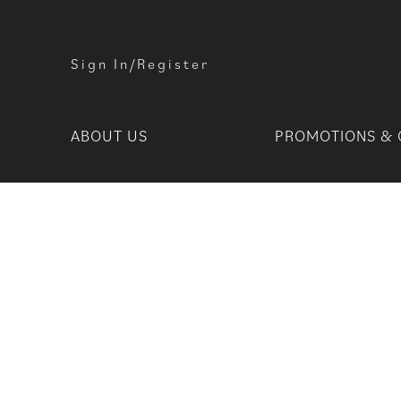
Sign In/Register
ABOUT US
PROMOTIONS & 