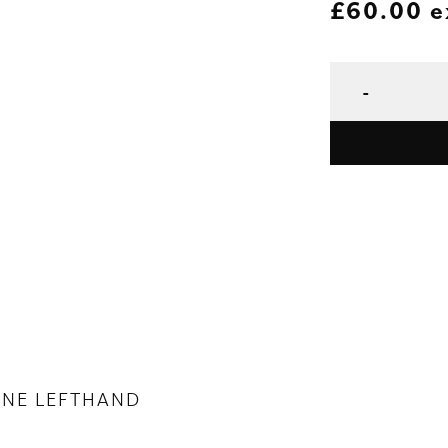
£
60.00
e
ONE LEFTHAND