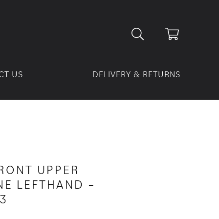
CT US
DELIVERY & RETURNS
FRONT UPPER
E LEFTHAND –
3