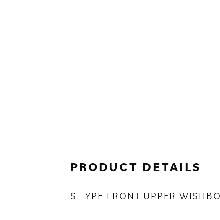
PRODUCT DETAILS
S TYPE FRONT UPPER WISHB