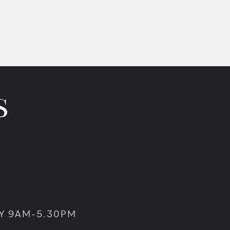
Y 9AM-5.30PM