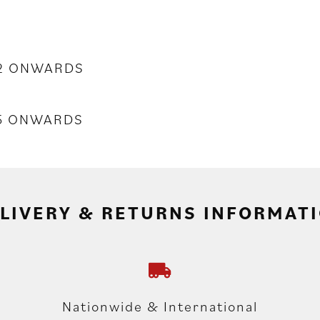
02 ONWARDS
55 ONWARDS
LIVERY & RETURNS INFORMAT
Nationwide & International