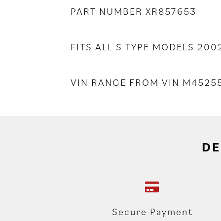
PART NUMBER XR857653
FITS ALL S TYPE MODELS 20
VIN RANGE FROM VIN M452
DE
Secure Payment