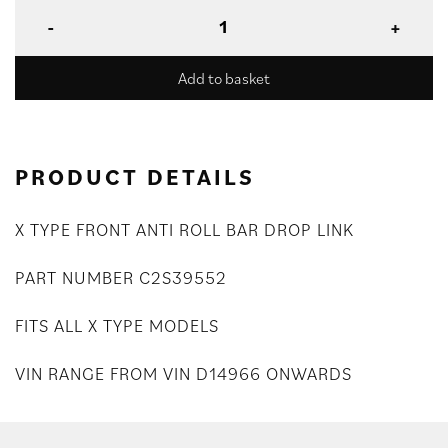
Add to basket
PRODUCT DETAILS
X TYPE FRONT ANTI ROLL BAR DROP LINK
PART NUMBER C2S39552
FITS ALL X TYPE MODELS
VIN RANGE FROM VIN D14966 ONWARDS