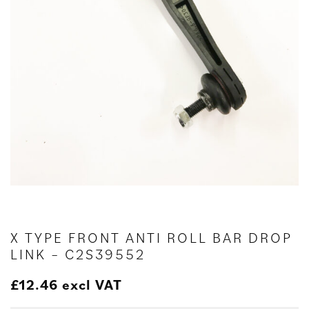
X TYPE FRONT ANTI ROLL BAR DROP
LINK – C2S39552
£
12.46
excl VAT