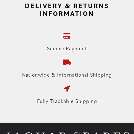
DELIVERY & RETURNS
INFORMATION
Secure Payment
Nationwide & International Shipping
Fully Trackable Shipping