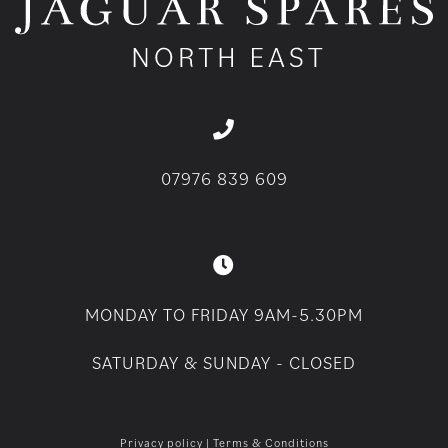
07976 839 609
MONDAY TO FRIDAY 9AM-5.30PM
SATURDAY & SUNDAY - CLOSED
Privacy policy
|
Terms & Conditions