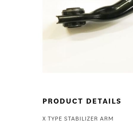
PRODUCT DETAILS
X TYPE STABILIZER ARM