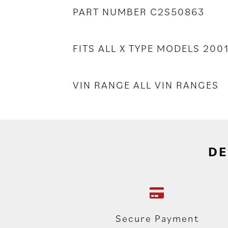
PART NUMBER C2S50863
FITS ALL X TYPE MODELS 2001
VIN RANGE ALL VIN RANGES
DE
Secure Payment