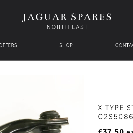
OFFERS
SHOP
CONTA
X TYPE S
C2S508
£
37.50
e