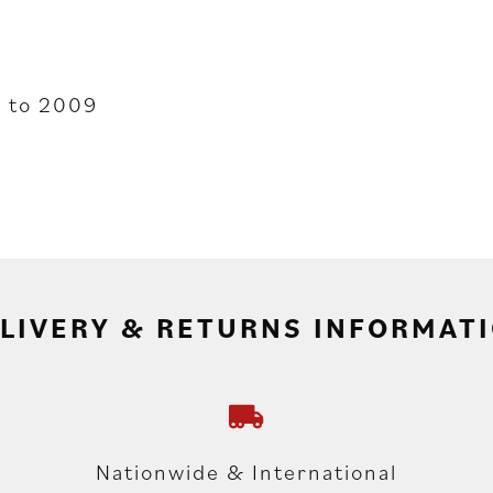
 to 2009
LIVERY & RETURNS INFORMAT
Nationwide & International