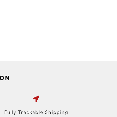
ION
Fully Trackable Shipping