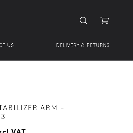
CT US
DELIVERY & RETURNS
TABILIZER ARM –
63
xcl VAT