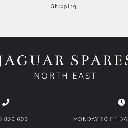
Shipping
6 839 609
MONDAY TO FRIDA