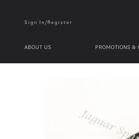
Sign In/Register
ABOUT US
PROMOTIONS & 