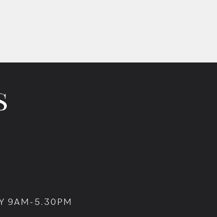
Y 9AM-5.30PM