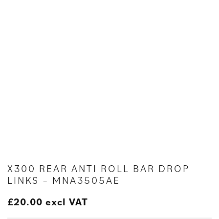
X300 REAR ANTI ROLL BAR DROP
LINKS – MNA3505AE
£
20.00
excl VAT