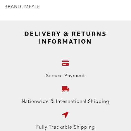
BRAND: MEYLE
DELIVERY & RETURNS
INFORMATION
Secure Payment
Nationwide & International Shipping
Fully Trackable Shipping