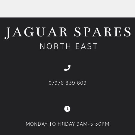
07976 839 609
MONDAY TO FRIDAY 9AM-5.30PM