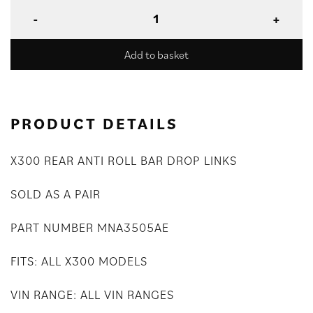
Add to basket
PRODUCT DETAILS
X300 REAR ANTI ROLL BAR DROP LINKS
SOLD AS A PAIR
PART NUMBER MNA3505AE
FITS: ALL X300 MODELS
VIN RANGE: ALL VIN RANGES