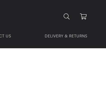
CT US
DELIVERY & RETURNS