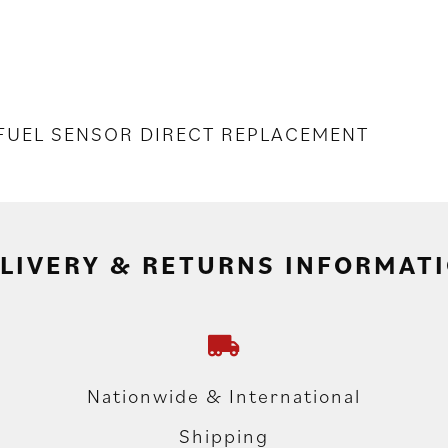
 FUEL SENSOR DIRECT REPLACEMENT
LIVERY & RETURNS INFORMAT
Nationwide & International
Shipping