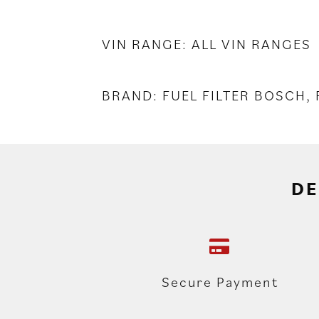
VIN RANGE: ALL VIN RANGES
BRAND: FUEL FILTER BOSCH,
DE
Secure Payment