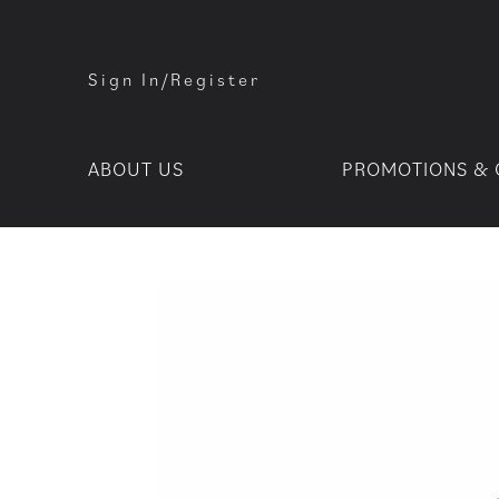
Sign In/Register
ABOUT US
PROMOTIONS & 