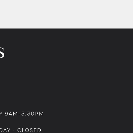
Y 9AM-5.30PM
DAY - CLOSED