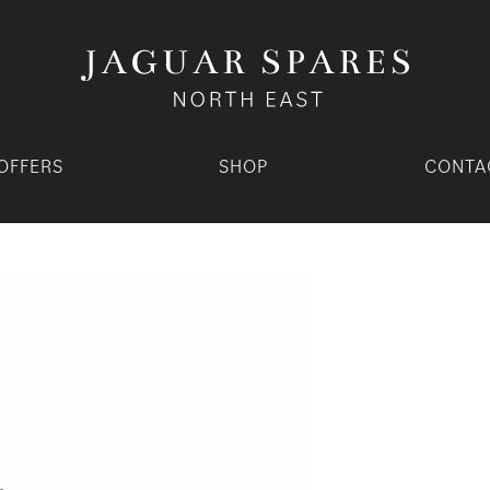
OFFERS
SHOP
CONTA