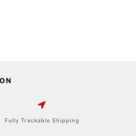
ION
Fully Trackable Shipping