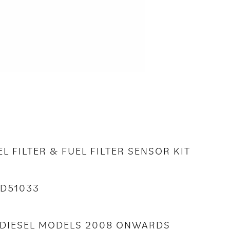
EL FILTER & FUEL FILTER SENSOR KIT
2D51033
BO DIESEL MODELS 2008 ONWARDS