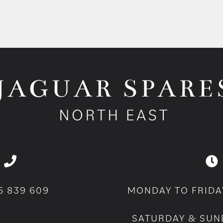
6 839 609
MONDAY TO FRIDA
SATURDAY & SUN