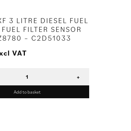
F 3 LITRE DIESEL FUEL
 FUEL FILTER SENSOR
2Z8780 – C2D51033
xcl VAT
Add to basket