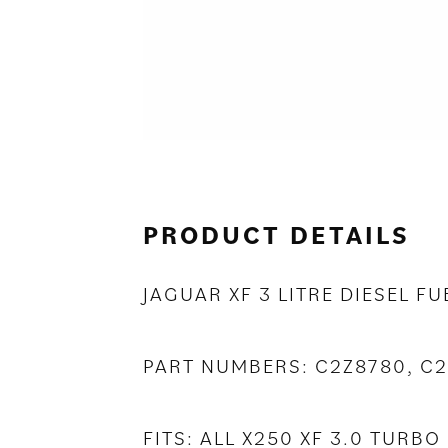
PRODUCT DETAILS
JAGUAR XF 3 LITRE DIESEL FU
PART NUMBERS: C2Z8780, C
FITS: ALL X250 XF 3.0 TUR