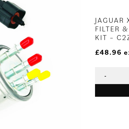
JAGUAR X
FILTER &
KIT – C
£
48.96
e