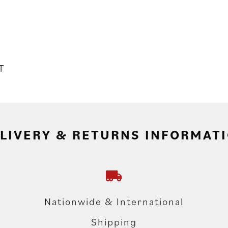
T
LIVERY & RETURNS INFORMAT
Nationwide & International
Shipping