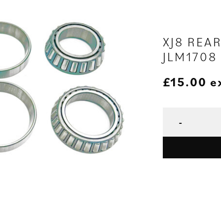
XJ8 REA
JLM1708
£
15.00
e