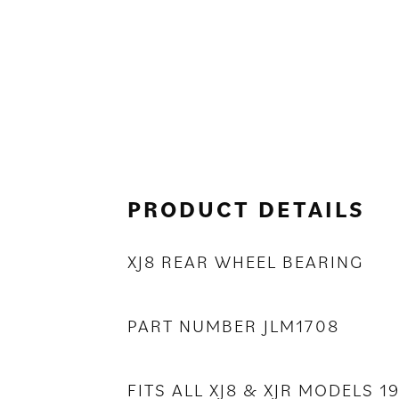
PRODUCT DETAILS
XJ8 REAR WHEEL BEARING
PART NUMBER JLM1708
FITS ALL XJ8 & XJR MODELS 1