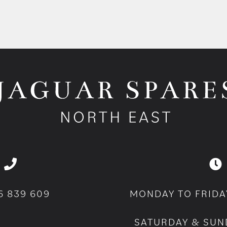
6 839 609
MONDAY TO FRIDA
SATURDAY & SUN