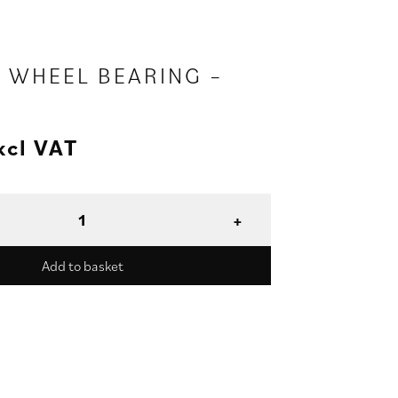
R WHEEL BEARING –
xcl VAT
Add to basket