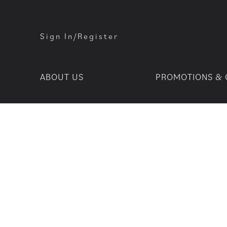
Sign In/Register
ABOUT US
PROMOTIONS & 