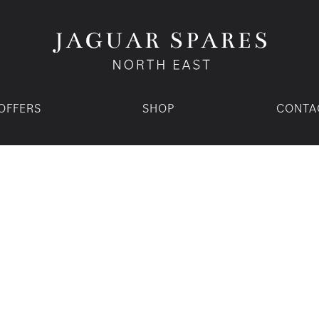
OFFERS
SHOP
CONTA