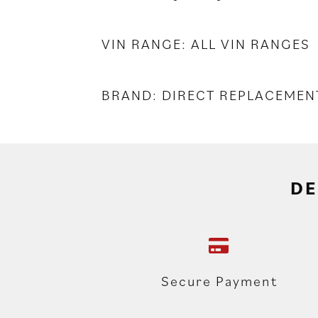
VIN RANGE: ALL VIN RANGES
BRAND: DIRECT REPLACEMEN
DE
Secure Payment