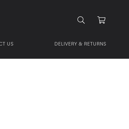
CT US
DELIVERY & RETURNS