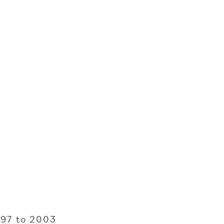
997 to 2003