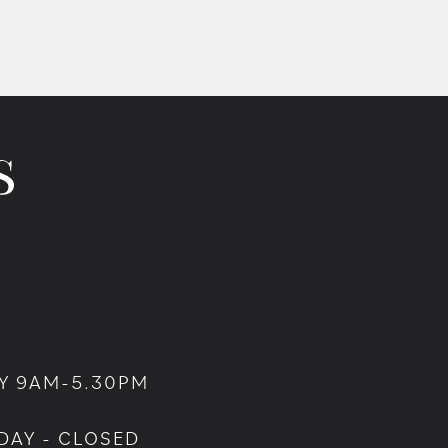
Y 9AM-5.30PM
DAY - CLOSED