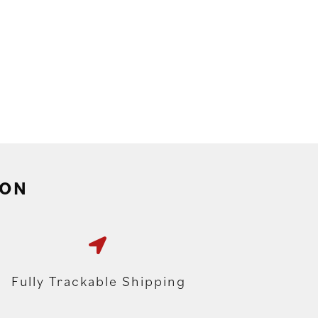
ION
Fully Trackable Shipping