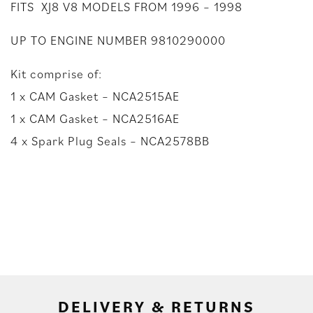
FITS XJ8 V8 MODELS FROM 1996 – 1998
UP TO ENGINE NUMBER 9810290000
Kit comprise of:
1 x CAM Gasket – NCA2515AE
1 x CAM Gasket – NCA2516AE
4 x Spark Plug Seals – NCA2578BB
DELIVERY & RETURNS