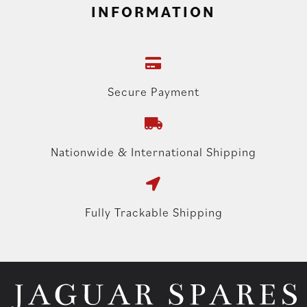
INFORMATION
Secure Payment
Nationwide & International Shipping
Fully Trackable Shipping