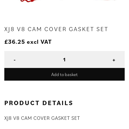
XJ8 V8 CAM COVER GASKET SET
£
36.25
excl VAT
Add to basket
PRODUCT DETAILS
XJ8 V8 CAM COVER GASKET SET