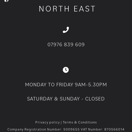
07976 839 609
MONDAY TO FRIDAY 9AM-5.30PM
SATURDAY & SUNDAY - CLOSED
Privacy policy
|
Terms & Conditions
Company Registration Number: 5009655 VAT Number: 870566014