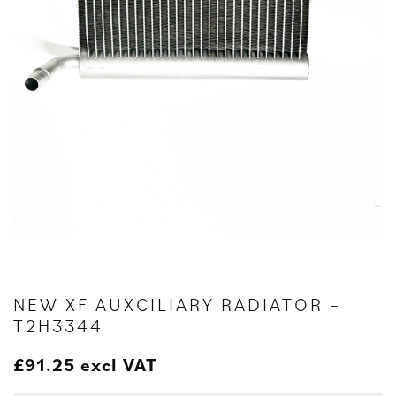
NEW XF AUXCILIARY RADIATOR –
T2H3344
£
91.25
excl VAT