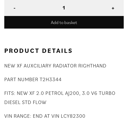
Add to basket
PRODUCT DETAILS
NEW XF AUXCILIARY RADIATOR RIGHTHAND
PART NUMBER T2H3344
FITS: NEW XF 2.0 PETROL AJ200, 3.0 V6 TURBO
DIESEL STD FLOW
VIN RANGE: END AT VIN LCY82300