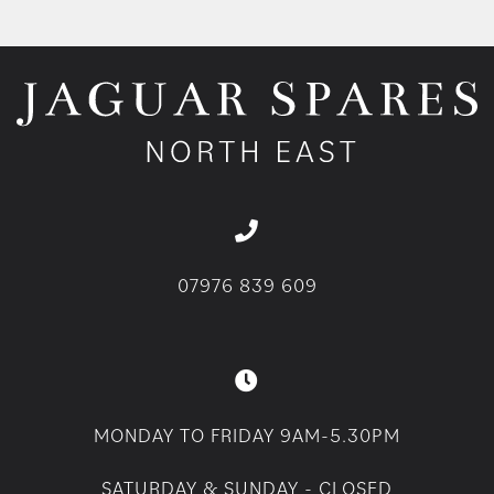
07976 839 609
MONDAY TO FRIDAY 9AM-5.30PM
SATURDAY & SUNDAY - CLOSED