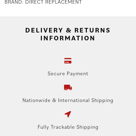
BRAND: DIRECT REPLACEMENT
DELIVERY & RETURNS
INFORMATION
Secure Payment
Nationwide & International Shipping
Fully Trackable Shipping