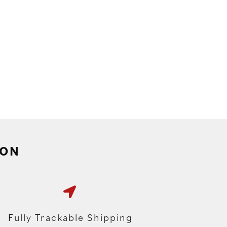
ION
Fully Trackable Shipping