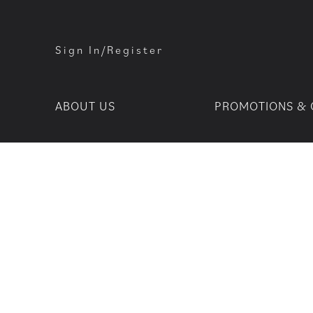
Sign In/Register
ABOUT US
PROMOTIONS & 