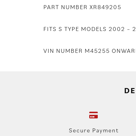
PART NUMBER XR849205
FITS S TYPE MODELS 2002 – 
VIN NUMBER M45255 ONWAR
DE
Secure Payment