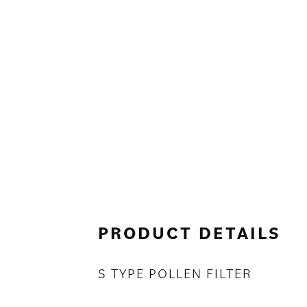
PRODUCT DETAILS
S TYPE POLLEN FILTER