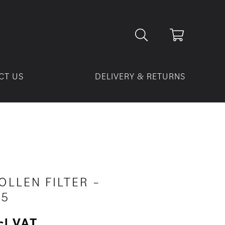
CT US
DELIVERY & RETURNS
OLLEN FILTER –
05
cl VAT