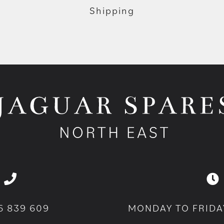
Shipping
6 839 609
MONDAY TO FRIDA