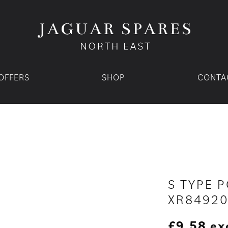
OFFERS
SHOP
CONTA
S TYPE P
XR8492
£
9.58
ex