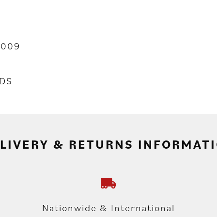
2009
DS
LIVERY & RETURNS INFORMAT
Nationwide & International