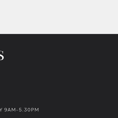
Y 9AM-5.30PM