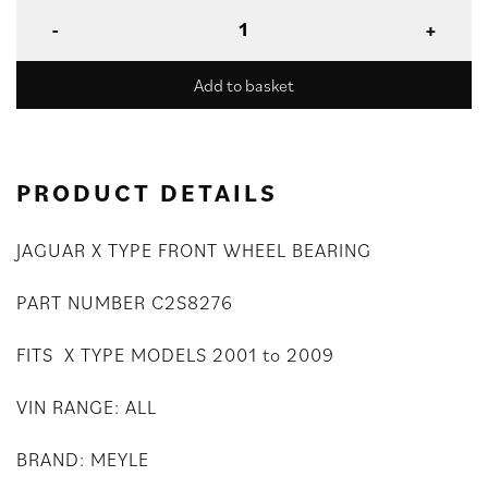
Add to basket
PRODUCT DETAILS
JAGUAR X TYPE FRONT WHEEL BEARING
PART NUMBER C2S8276
FITS X TYPE MODELS 2001 to 2009
VIN RANGE: ALL
BRAND: MEYLE