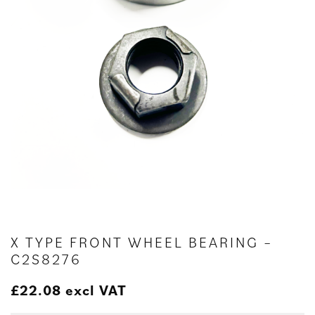
X TYPE FRONT WHEEL BEARING –
C2S8276
£
22.08
excl VAT