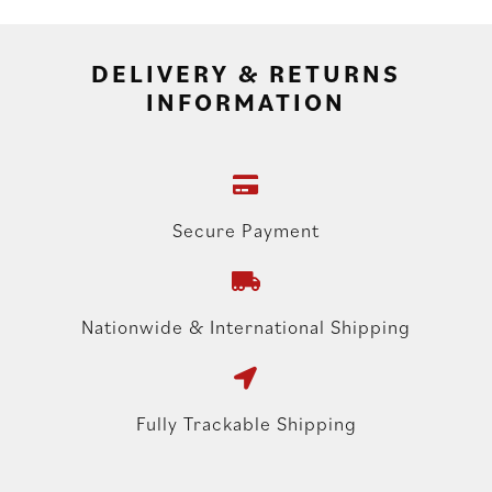
DELIVERY & RETURNS
INFORMATION
Secure Payment
Nationwide & International Shipping
Fully Trackable Shipping