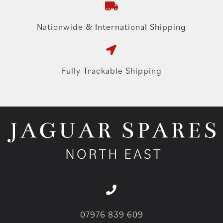
Nationwide & International Shipping
Fully Trackable Shipping
07976 839 609