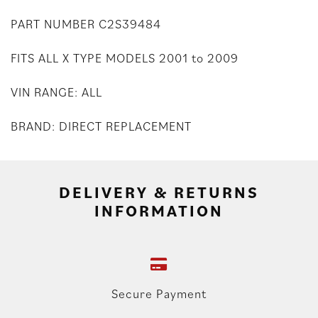
PART NUMBER C2S39484
FITS ALL X TYPE MODELS 2001 to 2009
VIN RANGE: ALL
BRAND: DIRECT REPLACEMENT
DELIVERY & RETURNS
INFORMATION
Secure Payment