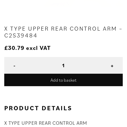
X TYPE UPPER REAR CONTROL ARM –
C2S39484
£
30.79
excl VAT
Add to basket
PRODUCT DETAILS
X TYPE UPPER REAR CONTROL ARM