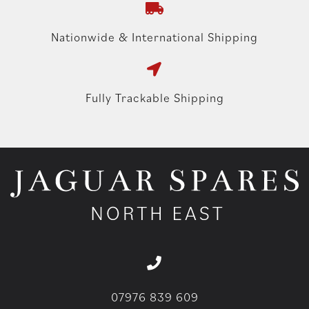
Nationwide & International Shipping
Fully Trackable Shipping
07976 839 609