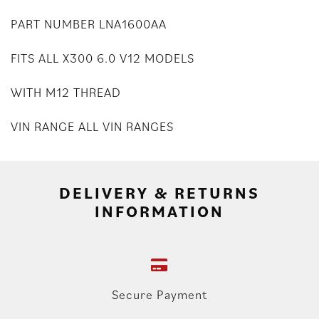
PART NUMBER LNA1600AA
FITS ALL X300 6.0 V12 MODELS
WITH M12 THREAD
VIN RANGE ALL VIN RANGES
DELIVERY & RETURNS
INFORMATION
Secure Payment