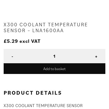
X300 COOLANT TEMPERATURE
SENSOR – LNA1600AA
£
5.29
excl VAT
Add to basket
PRODUCT DETAILS
X300 COOLANT TEMPERATURE SENSOR