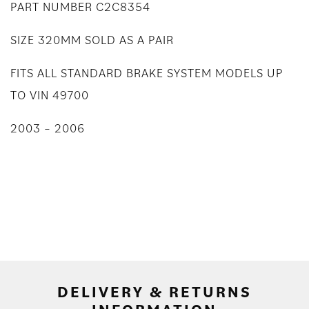
PART NUMBER C2C8354
SIZE 320MM SOLD AS A PAIR
FITS ALL STANDARD BRAKE SYSTEM MODELS UP
TO VIN 49700
2003 – 2006
DELIVERY & RETURNS