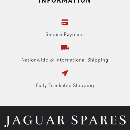
INFORMATION
Secure Payment
Nationwide & International Shipping
Fully Trackable Shipping