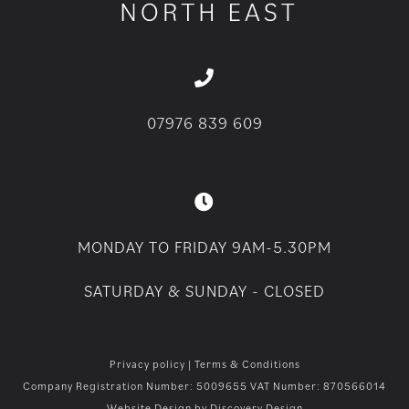
07976 839 609
MONDAY TO FRIDAY 9AM-5.30PM
SATURDAY & SUNDAY - CLOSED
Privacy policy
|
Terms & Conditions
Company Registration Number: 5009655 VAT Number: 870566014
Website Design by
Discovery Design