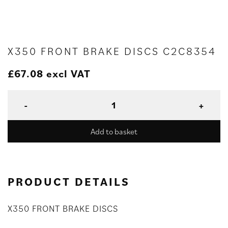
X350 FRONT BRAKE DISCS C2C8354
£
67.08
excl VAT
Add to basket
PRODUCT DETAILS
X350 FRONT BRAKE DISCS