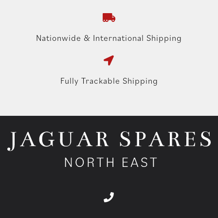
Nationwide & International Shipping
Fully Trackable Shipping