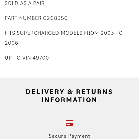
SOLD AS A PAIR
PART NUMBER C2C8356
FITS SUPERCHARGED MODELS FROM 2003 TO
2006
UP TO VIN 49700
DELIVERY & RETURNS
INFORMATION
Secure Payment