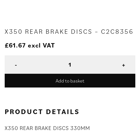
X350 REAR BRAKE DISCS – C2C8356
£
61.67
excl VAT
Add to basket
PRODUCT DETAILS
X350 REAR BRAKE DISCS 330MM