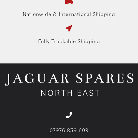
Nationwide & International Shipping
Fully Trackable Shipping
07976 839 609