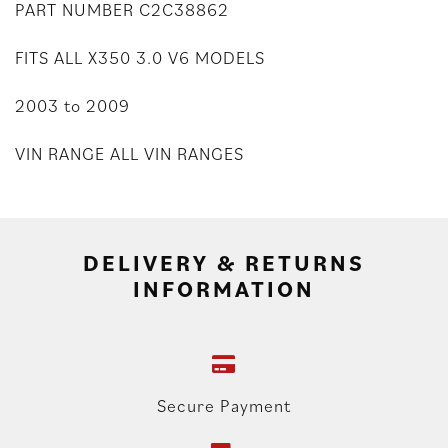
PART NUMBER C2C38862
FITS ALL X350 3.0 V6 MODELS
2003 to 2009
VIN RANGE ALL VIN RANGES
DELIVERY & RETURNS
INFORMATION
Secure Payment