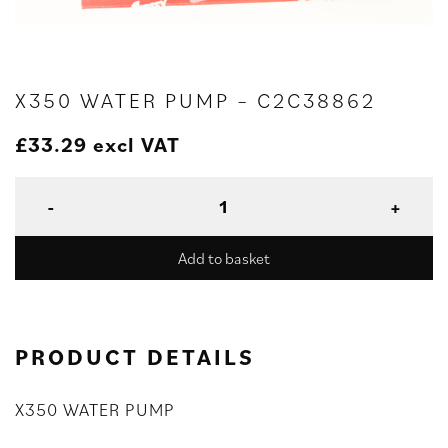
X350 WATER PUMP – C2C38862
£
33.29
excl VAT
Add to basket
PRODUCT DETAILS
X350 WATER PUMP