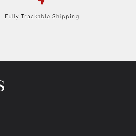
Fully Trackable Shipping