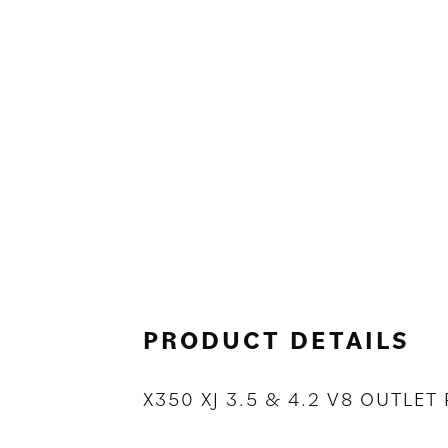
PRODUCT DETAILS
X350 XJ 3.5 & 4.2 V8 OUTLE