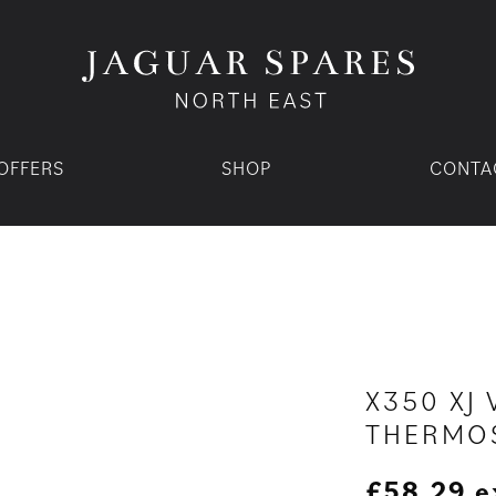
OFFERS
SHOP
CONTA
X350 XJ 
THERMOS
£
58.29
e