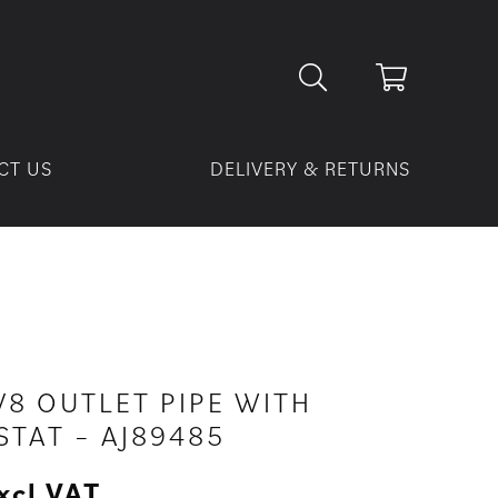
CT US
DELIVERY & RETURNS
V8 OUTLET PIPE WITH
TAT – AJ89485
xcl VAT