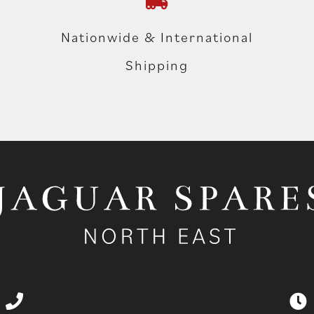
Nationwide & International
Shipping