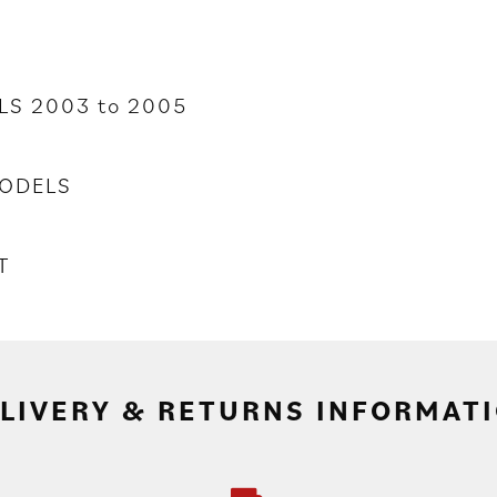
LS 2003 to 2005
ODELS
T
LIVERY & RETURNS INFORMAT