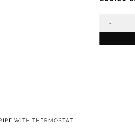
T PIPE WITH THERMOSTAT