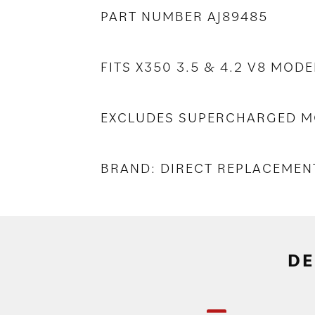
PART NUMBER AJ89485
FITS X350 3.5 & 4.2 V8 MODE
EXCLUDES SUPERCHARGED M
BRAND: DIRECT REPLACEMEN
DE