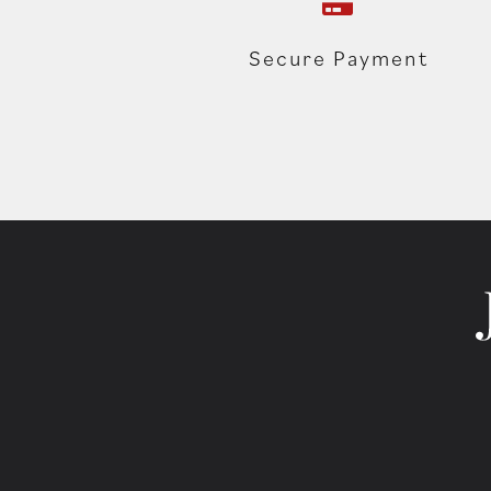
Secure Payment