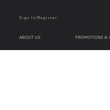
Sign In/Register
ABOUT US
PROMOTIONS & 