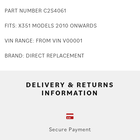
PART NUMBER C2S4061
FITS: X351 MODELS 2010 ONWARDS
VIN RANGE: FROM VIN V00001
BRAND: DIRECT REPLACEMENT
DELIVERY & RETURNS
INFORMATION
Secure Payment