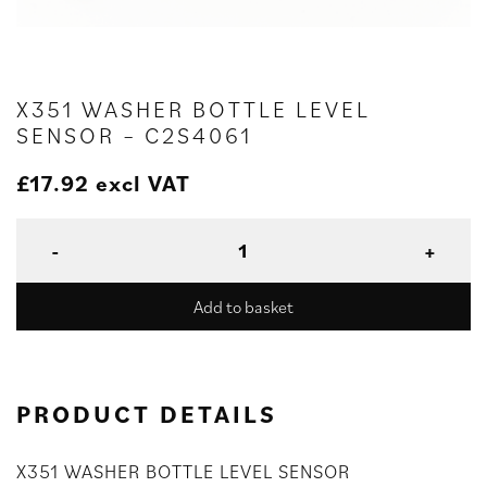
X351 WASHER BOTTLE LEVEL
SENSOR – C2S4061
£
17.92
excl VAT
Add to basket
PRODUCT DETAILS
X351 WASHER BOTTLE LEVEL SENSOR