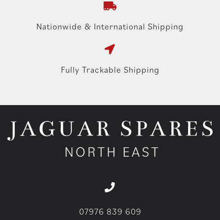
Nationwide & International Shipping
Fully Trackable Shipping
07976 839 609