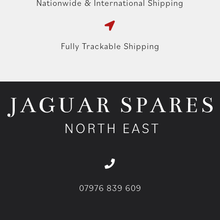
Nationwide & International Shipping
Fully Trackable Shipping
07976 839 609