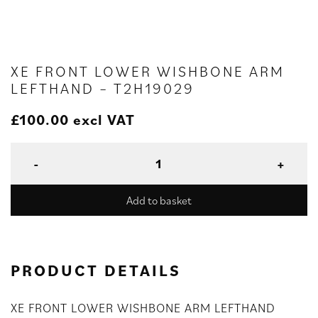
XE FRONT LOWER WISHBONE ARM
LEFTHAND – T2H19029
£
100.00
excl VAT
Add to basket
PRODUCT DETAILS
XE FRONT LOWER WISHBONE ARM LEFTHAND