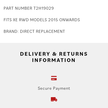
PART NUMBER T2H19029
FITS XE RWD MODELS 2015 ONWARDS
BRAND: DIRECT REPLACEMENT
DELIVERY & RETURNS
INFORMATION
Secure Payment