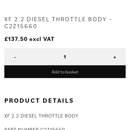
XF 2.2 DIESEL THROTTLE BODY –
C2Z15660
£
137.50
excl VAT
Add to basket
PRODUCT DETAILS
XF 2.2 DIESEL THROTTLE BODY
PART NUMBER C2Z15660