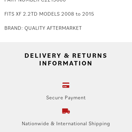
FITS XF 2.2TD MODELS 2008 to 2015
BRAND: QUALITY AFTERMARKET
DELIVERY & RETURNS
INFORMATION
Secure Payment
Nationwide & International Shipping