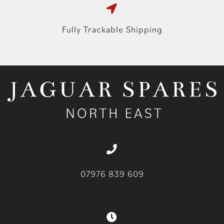
Fully Trackable Shipping
07976 839 609