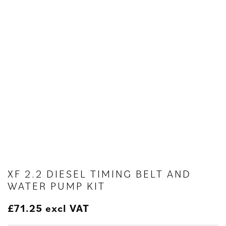
XF 2.2 DIESEL TIMING BELT AND
WATER PUMP KIT
£
71.25
excl VAT