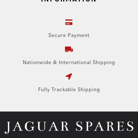
Secure Payment
Nationwide & International Shipping
Fully Trackable Shipping