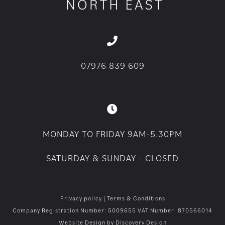
07976 839 609
MONDAY TO FRIDAY 9AM-5.30PM
SATURDAY & SUNDAY - CLOSED
Privacy policy
|
Terms & Conditions
Company Registration Number: 5009655 VAT Number: 870566014
Website Design by
Discovery Design