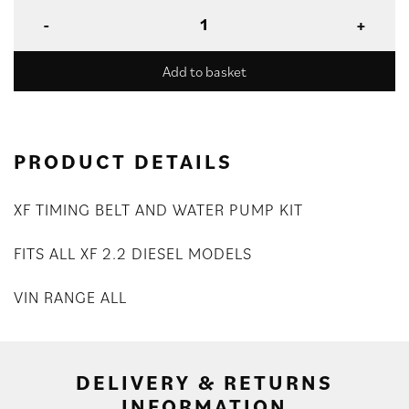
Add to basket
PRODUCT DETAILS
XF TIMING BELT AND WATER PUMP KIT
FITS ALL XF 2.2 DIESEL MODELS
VIN RANGE ALL
DELIVERY & RETURNS
INFORMATION