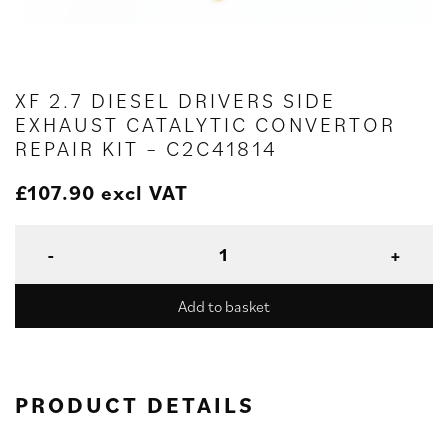
XF 2.7 DIESEL DRIVERS SIDE
EXHAUST CATALYTIC CONVERTOR
REPAIR KIT – C2C41814
£
107.90
excl VAT
Add to basket
PRODUCT DETAILS