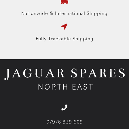
Nationwide & International Shipping
Fully Trackable Shipping
07976 839 609