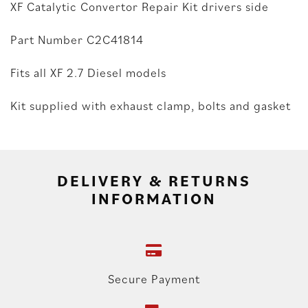
XF Catalytic Convertor Repair Kit drivers side
Part Number C2C41814
Fits all XF 2.7 Diesel models
Kit supplied with exhaust clamp, bolts and gasket
DELIVERY & RETURNS
INFORMATION
Secure Payment