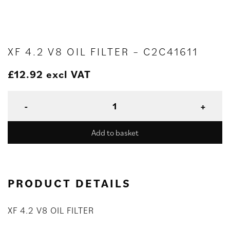
XF 4.2 V8 OIL FILTER – C2C41611
£
12.92
excl VAT
Add to basket
PRODUCT DETAILS
XF 4.2 V8 OIL FILTER