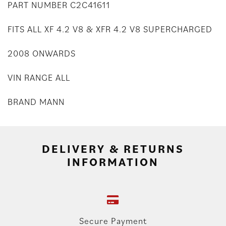
PART NUMBER C2C41611
FITS ALL XF 4.2 V8 & XFR 4.2 V8 SUPERCHARGED
2008 ONWARDS
VIN RANGE ALL
BRAND MANN
DELIVERY & RETURNS
INFORMATION
Secure Payment