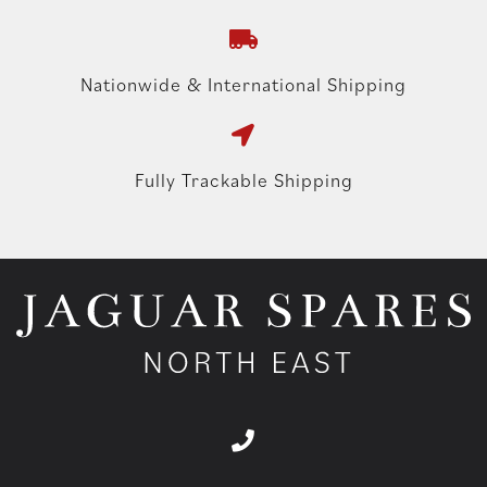
Nationwide & International Shipping
Fully Trackable Shipping