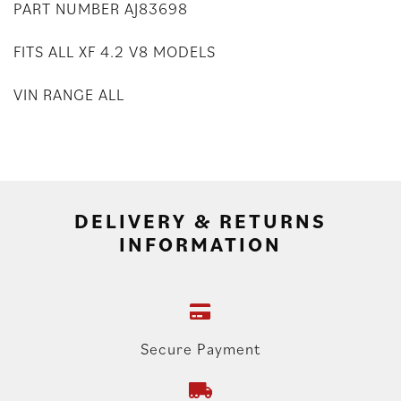
PART NUMBER AJ83698
FITS ALL XF 4.2 V8 MODELS
VIN RANGE ALL
DELIVERY & RETURNS
INFORMATION
Secure Payment