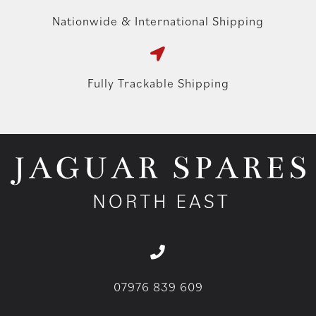
Nationwide & International Shipping
Fully Trackable Shipping
07976 839 609