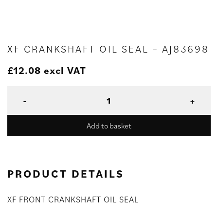
XF CRANKSHAFT OIL SEAL – AJ83698
£
12.08
excl VAT
Add to basket
PRODUCT DETAILS
XF FRONT CRANKSHAFT OIL SEAL