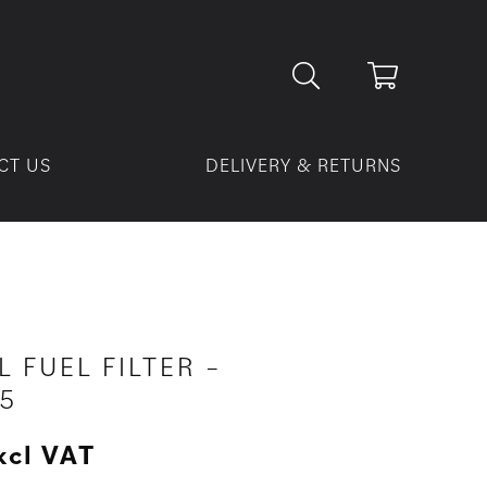
CT US
DELIVERY & RETURNS
L FUEL FILTER –
5
xcl VAT