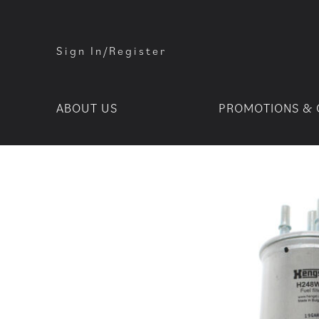
Sign In/Register
ABOUT US
PROMOTIONS & 