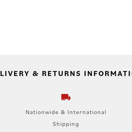
LIVERY & RETURNS INFORMAT
Nationwide & International
Shipping