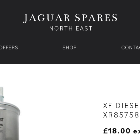
OFFERS
SHOP
CONTA
XF DIESE
XR85758
£
18.00
e