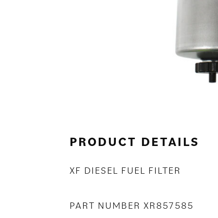
PRODUCT DETAILS
XF DIESEL FUEL FILTER
PART NUMBER XR857585