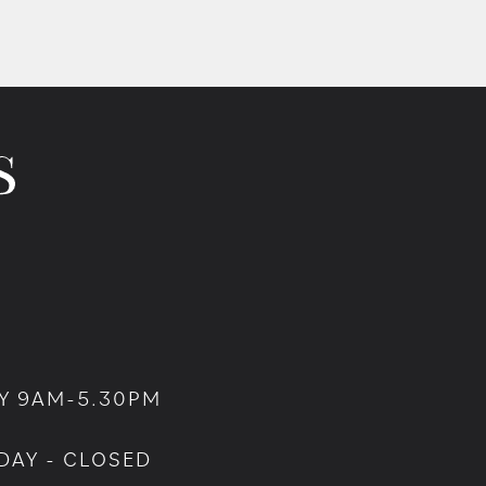
Y 9AM-5.30PM
DAY - CLOSED