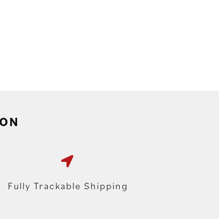
ION
Fully Trackable Shipping