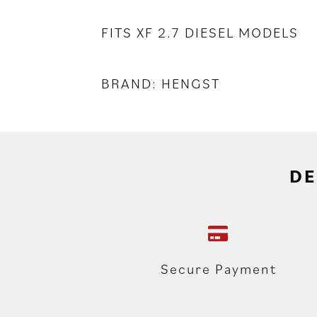
FITS XF 2.7 DIESEL MODELS
BRAND: HENGST
DE
Secure Payment