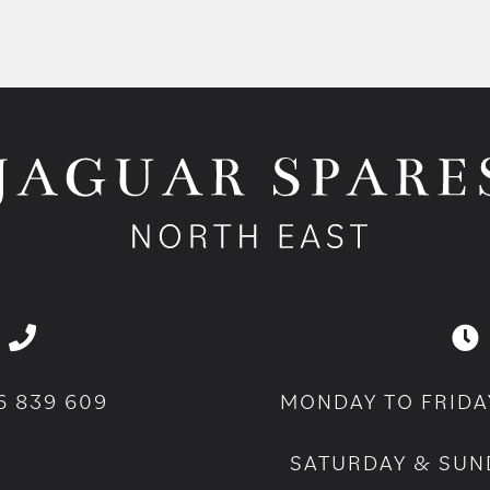
6 839 609
MONDAY TO FRIDA
SATURDAY & SUN