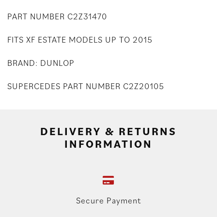
PART NUMBER C2Z31470
FITS XF ESTATE MODELS UP TO 2015
BRAND: DUNLOP
SUPERCEDES PART NUMBER C2Z20105
DELIVERY & RETURNS
INFORMATION
Secure Payment