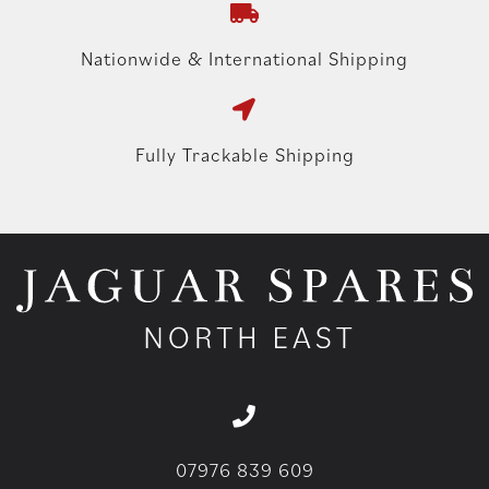
Nationwide & International Shipping
Fully Trackable Shipping
07976 839 609