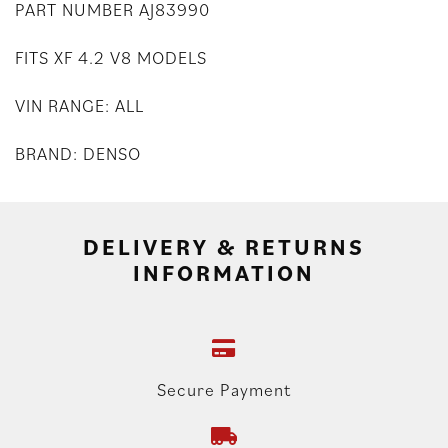
PART NUMBER AJ83990
FITS XF 4.2 V8 MODELS
VIN RANGE: ALL
BRAND: DENSO
DELIVERY & RETURNS
INFORMATION
Secure Payment