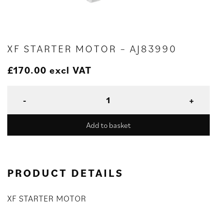
XF STARTER MOTOR – AJ83990
£
170.00
excl VAT
Add to basket
PRODUCT DETAILS
XF STARTER MOTOR