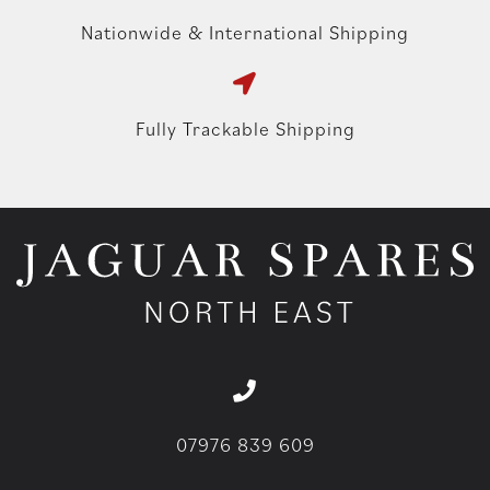
Nationwide & International Shipping
Fully Trackable Shipping
07976 839 609