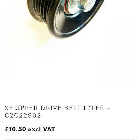
XF UPPER DRIVE BELT IDLER –
C2C22802
£
16.50
excl VAT