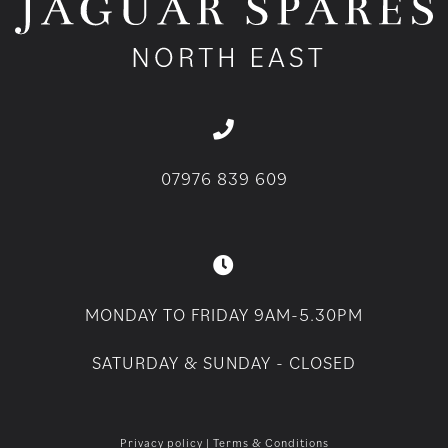
07976 839 609
MONDAY TO FRIDAY 9AM-5.30PM
SATURDAY & SUNDAY - CLOSED
Privacy policy
|
Terms & Conditions