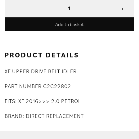
Add to basket
PRODUCT DETAILS
XF UPPER DRIVE BELT IDLER
PART NUMBER C2C22802
FITS: XF 2016>>> 2.0 PETROL
BRAND: DIRECT REPLACEMENT