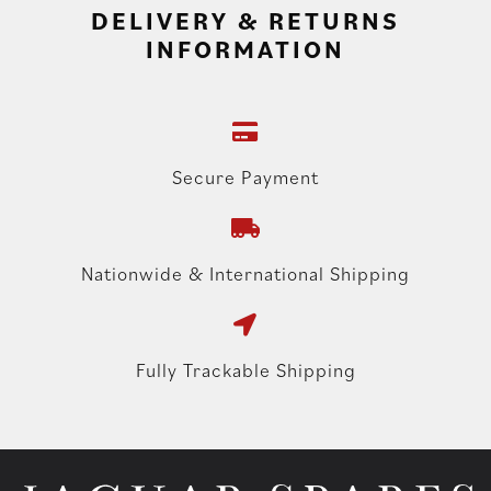
DELIVERY & RETURNS
INFORMATION
Secure Payment
Nationwide & International Shipping
Fully Trackable Shipping