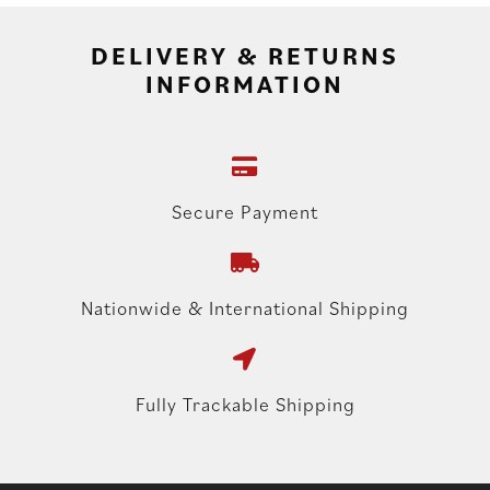
DELIVERY & RETURNS
INFORMATION
Secure Payment
Nationwide & International Shipping
Fully Trackable Shipping