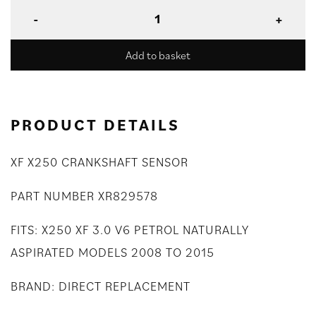
Add to basket
PRODUCT DETAILS
XF X250 CRANKSHAFT SENSOR
PART NUMBER XR829578
FITS: X250 XF 3.0 V6 PETROL NATURALLY
ASPIRATED MODELS 2008 TO 2015
BRAND: DIRECT REPLACEMENT