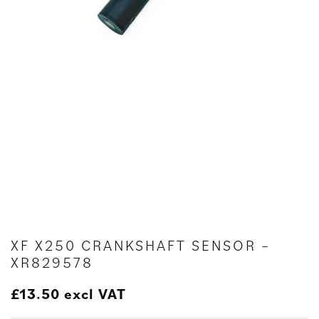
XF X250 CRANKSHAFT SENSOR –
XR829578
£
13.50
excl VAT