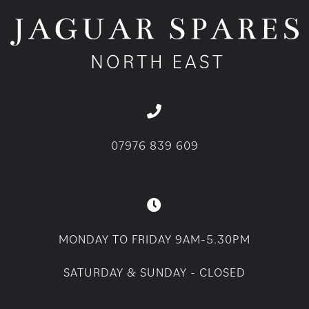
07976 839 609
MONDAY TO FRIDAY 9AM-5.30PM
SATURDAY & SUNDAY - CLOSED