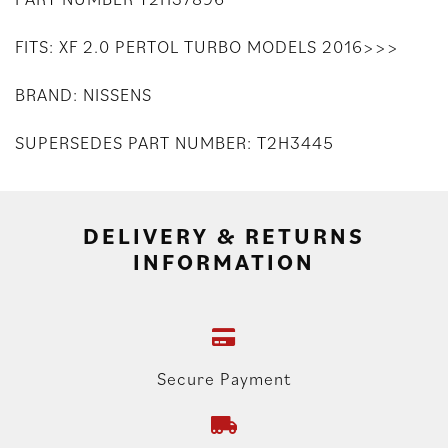
FITS: XF 2.0 PERTOL TURBO MODELS 2016>>>
BRAND: NISSENS
SUPERSEDES PART NUMBER: T2H3445
DELIVERY & RETURNS
INFORMATION
Secure Payment