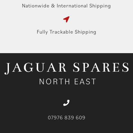
Nationwide & International Shipping
Fully Trackable Shipping
07976 839 609