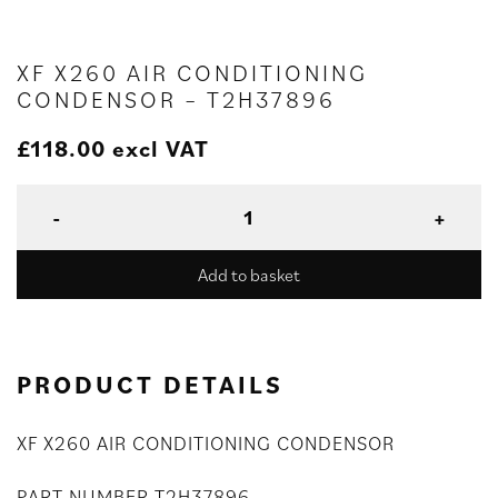
XF X260 AIR CONDITIONING
CONDENSOR – T2H37896
£
118.00
excl VAT
Add to basket
PRODUCT DETAILS
XF X260 AIR CONDITIONING CONDENSOR
PART NUMBER T2H37896