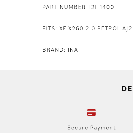
PART NUMBER T2H1400
FITS: XF X260 2.0 PETROL A
BRAND: INA
DE
Secure Payment