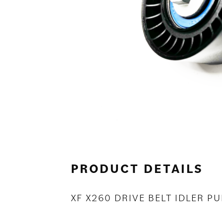
PRODUCT DETAILS
XF X260 DRIVE BELT IDLER PU