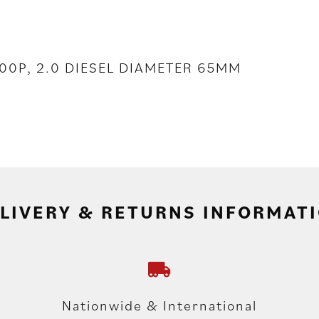
J200P, 2.0 DIESEL DIAMETER 65MM
LIVERY & RETURNS INFORMAT
Nationwide & International