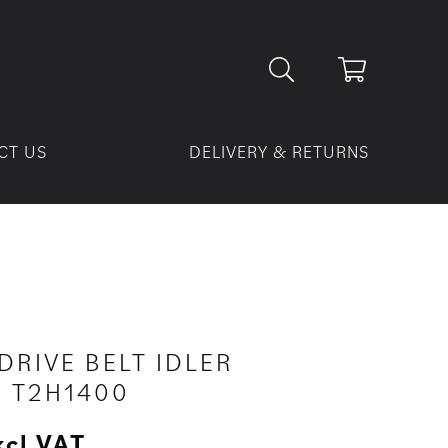
CT US
DELIVERY & RETURNS
DRIVE BELT IDLER
– T2H1400
xcl VAT