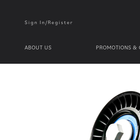
Sign In/Register
ABOUT US
PROMOTIONS & 