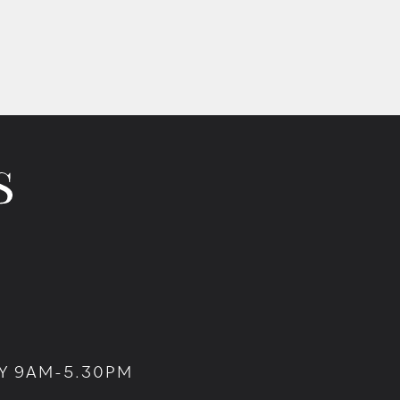
Y 9AM-5.30PM