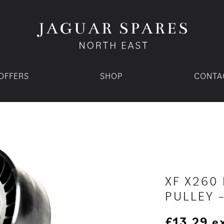
OFFERS
SHOP
CONTA
XF X260 
PULLEY 
£
13.29
e