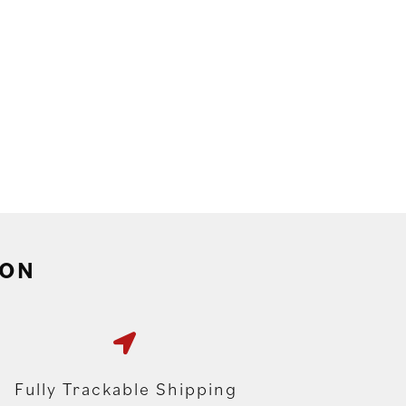
ION
Fully Trackable Shipping