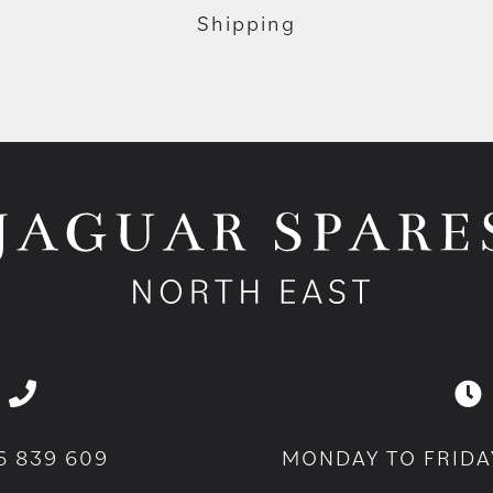
Shipping
6 839 609
MONDAY TO FRIDA