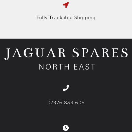
Fully Trackable Shipping
07976 839 609