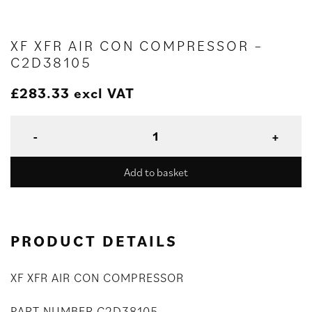
XF XFR AIR CON COMPRESSOR –
C2D38105
£
283.33
excl VAT
Add to basket
PRODUCT DETAILS
XF XFR AIR CON COMPRESSOR
PART NUMBER C2D38105