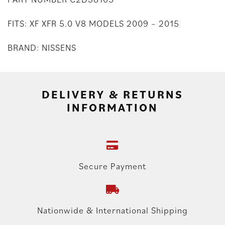
FITS: XF XFR 5.0 V8 MODELS 2009 – 2015
BRAND: NISSENS
DELIVERY & RETURNS
INFORMATION
Secure Payment
Nationwide & International Shipping