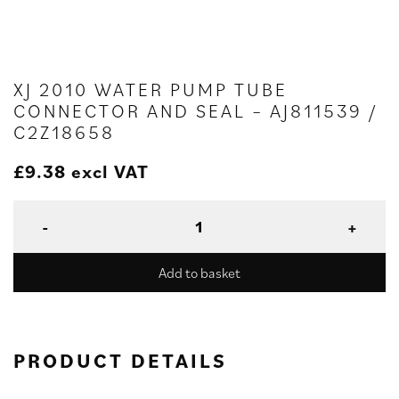
XJ 2010 WATER PUMP TUBE
CONNECTOR AND SEAL – AJ811539 /
C2Z18658
£
9.38
excl VAT
Add to basket
PRODUCT DETAILS