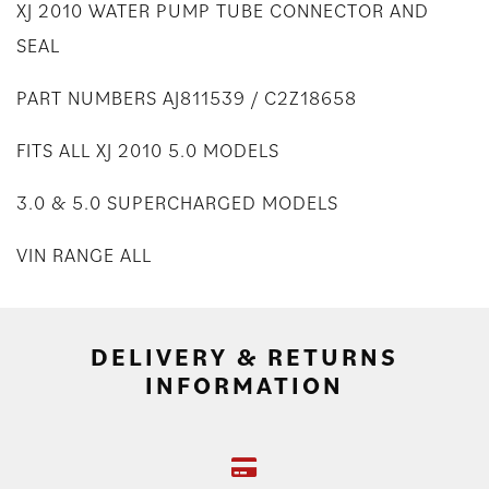
XJ 2010 WATER PUMP TUBE CONNECTOR AND
SEAL
PART NUMBERS AJ811539 / C2Z18658
FITS ALL XJ 2010 5.0 MODELS
3.0 & 5.0 SUPERCHARGED MODELS
VIN RANGE ALL
DELIVERY & RETURNS
INFORMATION