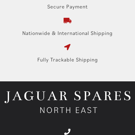
Secure Payment
Nationwide & International Shipping
Fully Trackable Shipping