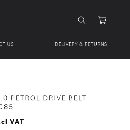
CT US
DELIVERY & RETURNS
3.0 PETROL DRIVE BELT
085
xcl VAT