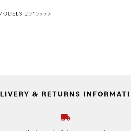
L MODELS 2010>>>
LIVERY & RETURNS INFORMAT