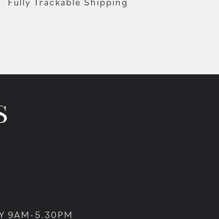
Fully Trackable Shipping
Y 9AM-5.30PM