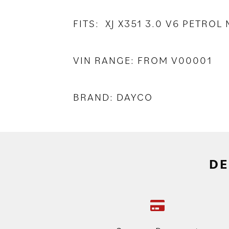
FITS: XJ X351 3.0 V6 PETRO
VIN RANGE: FROM V00001
BRAND: DAYCO
DE