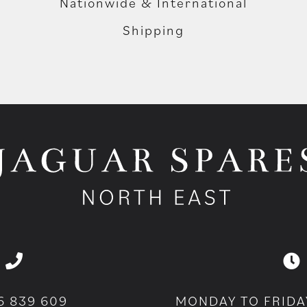
Nationwide & International
Shipping
6 839 609
MONDAY TO FRIDA