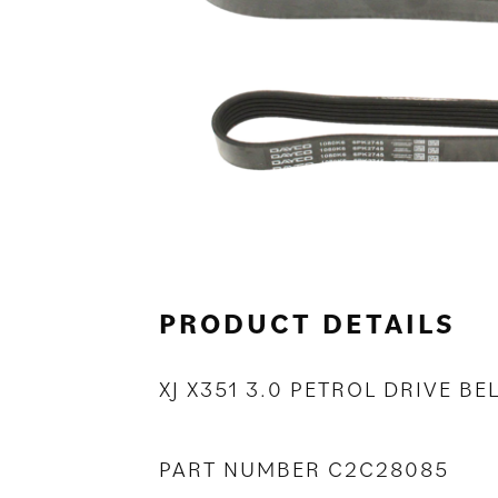
PRODUCT DETAILS
XJ X351 3.0 PETROL DRIVE BE
PART NUMBER C2C28085