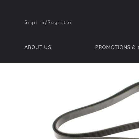
Sign In/Register
ABOUT US
PROMOTIONS & 