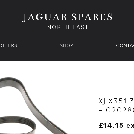
OFFERS
SHOP
CONTA
XJ X351 
– C2C28
£
14.15
e