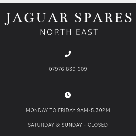
07976 839 609
MONDAY TO FRIDAY 9AM-5.30PM
SATURDAY & SUNDAY - CLOSED