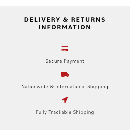
DELIVERY & RETURNS
INFORMATION
Secure Payment
Nationwide & International Shipping
Fully Trackable Shipping