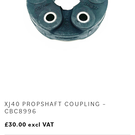
XJ40 PROPSHAFT COUPLING –
CBC8996
£
30.00
excl VAT