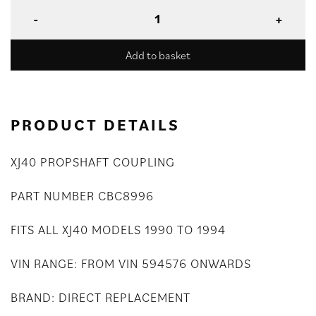
Add to basket
PRODUCT DETAILS
XJ40 PROPSHAFT COUPLING
PART NUMBER CBC8996
FITS ALL XJ40 MODELS 1990 TO 1994
VIN RANGE: FROM VIN 594576 ONWARDS
BRAND: DIRECT REPLACEMENT