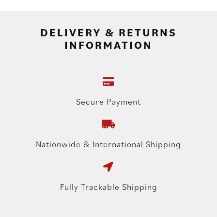
DELIVERY & RETURNS
INFORMATION
Secure Payment
Nationwide & International Shipping
Fully Trackable Shipping