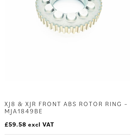
XJ8 & XJR FRONT ABS ROTOR RING –
MJA1849BE
£
59.58
excl VAT