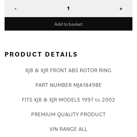
Add to basket
PRODUCT DETAILS
XJ8 & XJR FRONT ABS ROTOR RING
PART NUMBER MJA1849BE
FITS XJ8 & XJR MODELS 1997 to 2002
PREMIUM QUALITY PRODUCT
VIN RANGE ALL