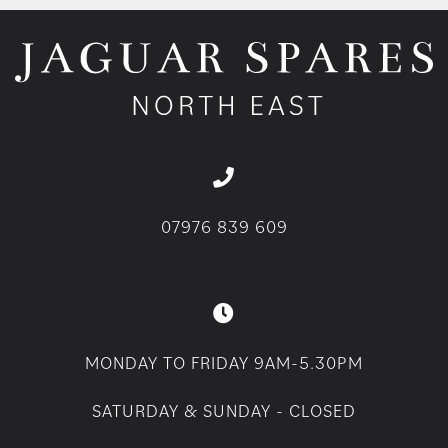
07976 839 609
MONDAY TO FRIDAY 9AM-5.30PM
SATURDAY & SUNDAY - CLOSED