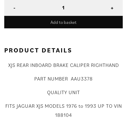
Add to basket
PRODUCT DETAILS
XJS REAR INBOARD BRAKE CALIPER RIGHTHAND
PART NUMBER AAU3378
QUALITY UNIT
FITS JAGUAR XJS MODELS 1976 to 1993 UP TO VIN
188104