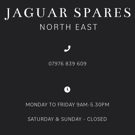
07976 839 609
MONDAY TO FRIDAY 9AM-5.30PM
SATURDAY & SUNDAY - CLOSED