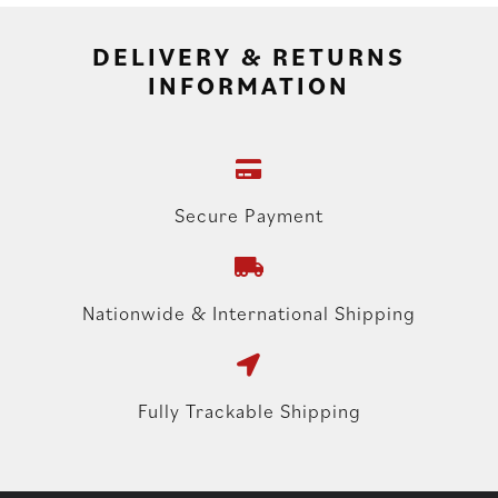
DELIVERY & RETURNS
INFORMATION
Secure Payment
Nationwide & International Shipping
Fully Trackable Shipping