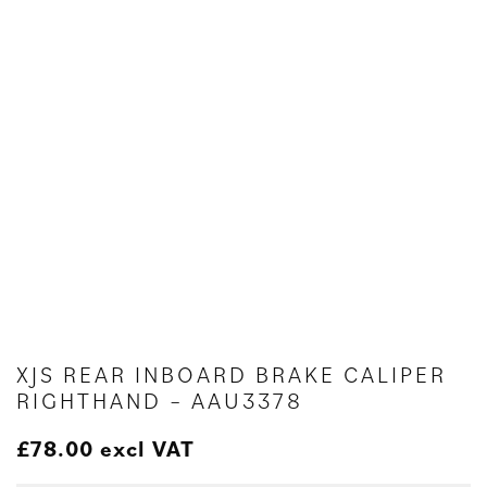
XJS REAR INBOARD BRAKE CALIPER
RIGHTHAND – AAU3378
£
78.00
excl VAT