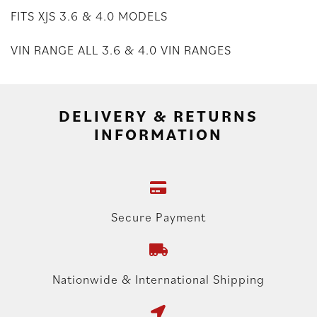
FITS XJS 3.6 & 4.0 MODELS
VIN RANGE ALL 3.6 & 4.0 VIN RANGES
DELIVERY & RETURNS
INFORMATION
Secure Payment
Nationwide & International Shipping