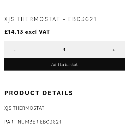
XJS THERMOSTAT – EBC3621
£
14.13
excl VAT
Add to basket
PRODUCT DETAILS
XJS THERMOSTAT
PART NUMBER EBC3621