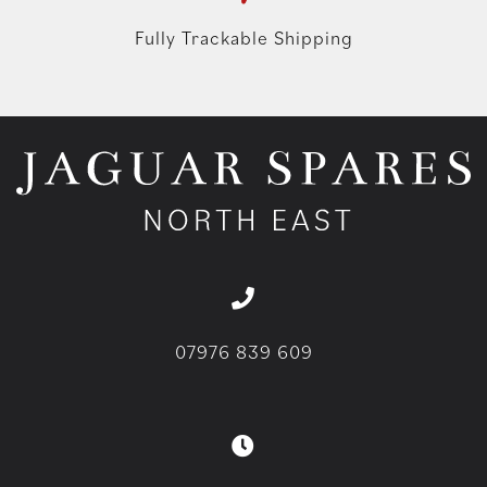
Fully Trackable Shipping
07976 839 609