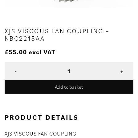
XJS VISCOUS FAN COUPLING –
NBC2215AA
£
55.00
excl VAT
Add to basket
PRODUCT DETAILS
XJS VISCOUS FAN COUPLING