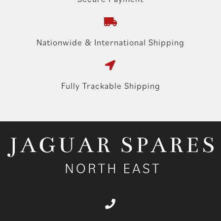
Nationwide & International Shipping
Fully Trackable Shipping