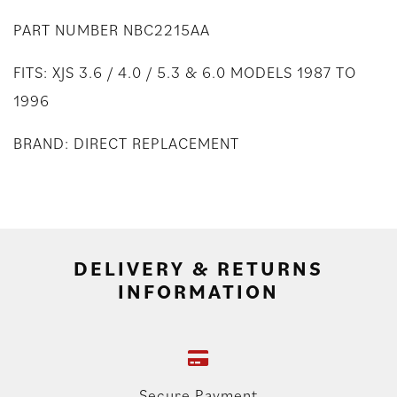
PART NUMBER NBC2215AA
FITS: XJS 3.6 / 4.0 / 5.3 & 6.0 MODELS 1987 TO
1996
BRAND: DIRECT REPLACEMENT
DELIVERY & RETURNS
INFORMATION
Secure Payment