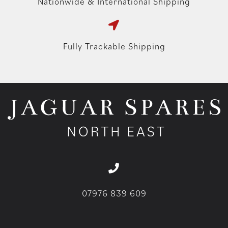
Nationwide & International Shipping
Fully Trackable Shipping
07976 839 609