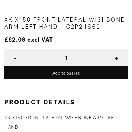
XK X150 FRONT LATERAL WISHBONE
ARM LEFT HAND – C2P24862
£
62.08
excl VAT
Add to basket
PRODUCT DETAILS
XK X150 FRONT LATERAL WISHBONE ARM LEFT
HAND