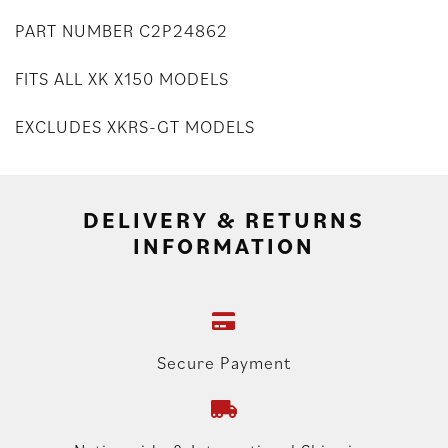
PART NUMBER C2P24862
FITS ALL XK X150 MODELS
EXCLUDES XKRS-GT MODELS
DELIVERY & RETURNS
INFORMATION
Secure Payment