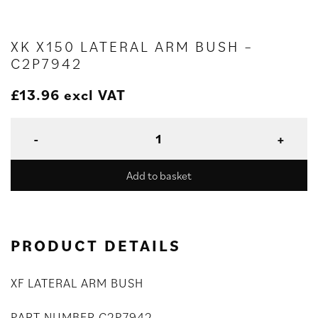
XK X150 LATERAL ARM BUSH –
C2P7942
£
13.96
excl VAT
Add to basket
PRODUCT DETAILS
XF LATERAL ARM BUSH
PART NUMBER C2P7942