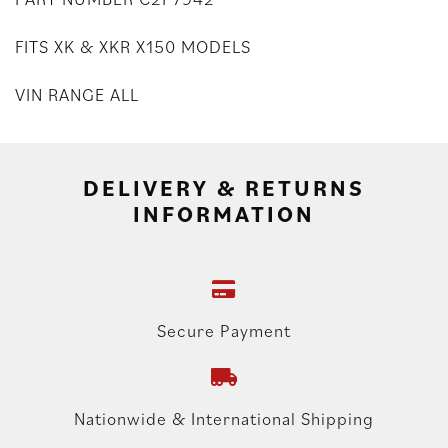
FITS XK & XKR X150 MODELS
VIN RANGE ALL
DELIVERY & RETURNS
INFORMATION
Secure Payment
Nationwide & International Shipping