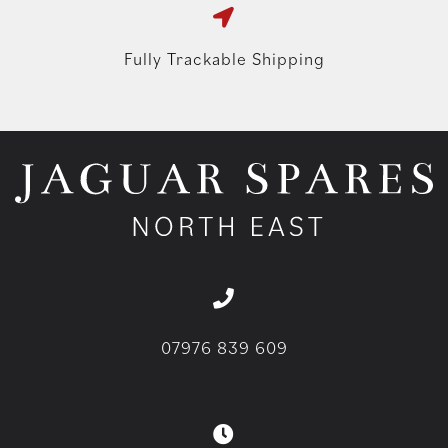
Fully Trackable Shipping
07976 839 609