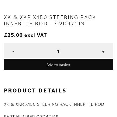
XK & XKR X150 STEERING RACK
INNER TIE ROD – C2D47149
£
25.00
excl VAT
Add to basket
PRODUCT DETAILS
XK & XKR X150 STEERING RACK INNER TIE ROD
PART NUMBER C2D47149