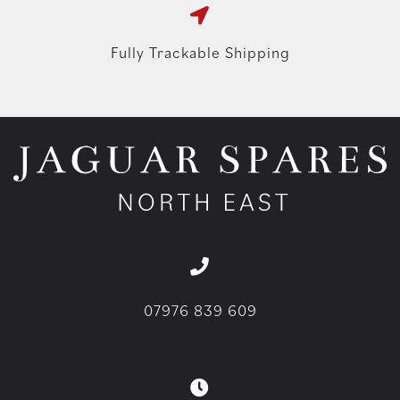
Fully Trackable Shipping
07976 839 609