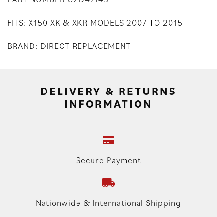
FITS: X150 XK & XKR MODELS 2007 TO 2015
BRAND: DIRECT REPLACEMENT
DELIVERY & RETURNS
INFORMATION
Secure Payment
Nationwide & International Shipping