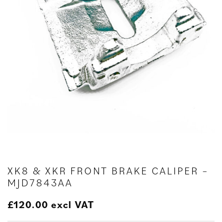
XK8 & XKR FRONT BRAKE CALIPER –
MJD7843AA
£
120.00
excl VAT