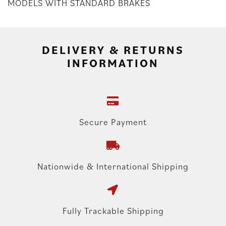
MODELS WITH STANDARD BRAKES
DELIVERY & RETURNS
INFORMATION
Secure Payment
Nationwide & International Shipping
Fully Trackable Shipping