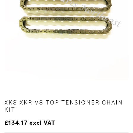
XK8 XKR V8 TOP TENSIONER CHAIN
KIT
£
134.17
excl VAT