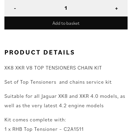
Add to basket
PRODUCT DETAILS
XK8 XKR V8 TOP TENSIONERS CHAIN KIT
Set of Top Tensioners and chains service kit
Suitable for all Jaguar XK8 and XKR 4.0 models, as
well as the very latest 4.2 engine models
Kit comes complete with:
1 x RHB Top Tensioner – C2A1511