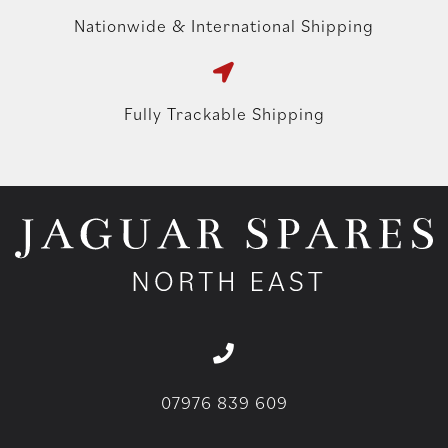
Nationwide & International Shipping
Fully Trackable Shipping
07976 839 609