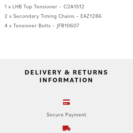
1 x LHB Top Tensioner – C2A1512
2 x Secondary Timing Chains – EAZ1286
4 x Tensioner Bolts – JFB10607
DELIVERY & RETURNS
INFORMATION
Secure Payment