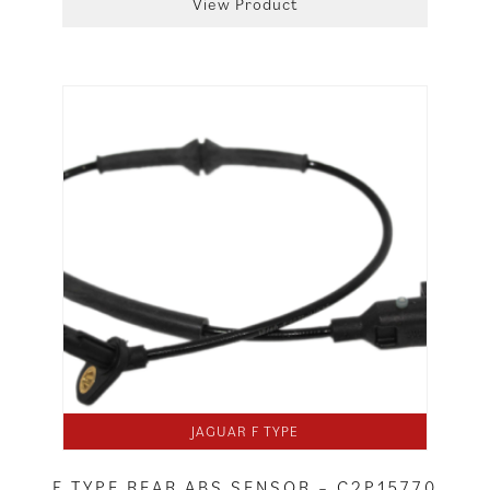
View Product
JAGUAR F TYPE
F TYPE REAR ABS SENSOR – C2P15770