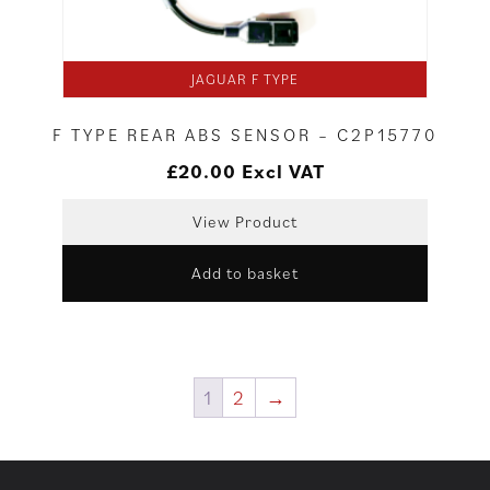
JAGUAR F TYPE
F TYPE REAR ABS SENSOR – C2P15770
£
20.00
Excl VAT
View Product
Add to basket
1
2
→