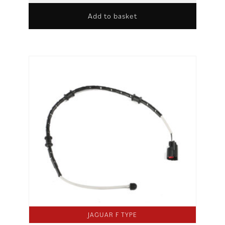
Add to basket
JAGUAR F TYPE