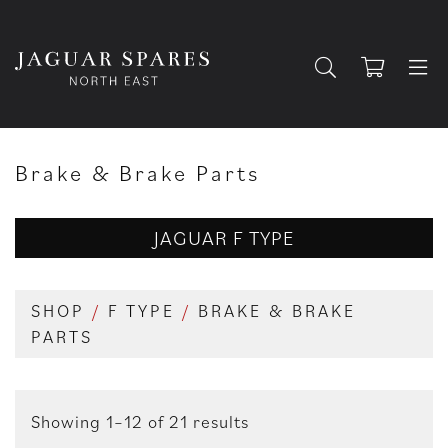
Brake & Brake Parts
JAGUAR F TYPE
SHOP
/
F TYPE
/
BRAKE & BRAKE
PARTS
Showing 1–12 of 21 results