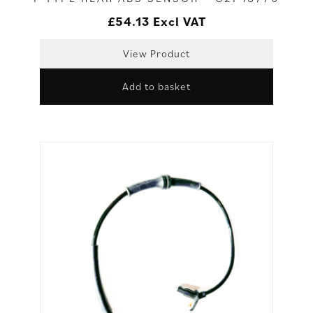
£
54.13
Excl VAT
View Product
Add to basket