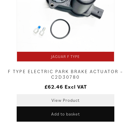
JAGUAR F TYPE
F TYPE ELECTRIC PARK BRAKE ACTUATOR –
C2D30780
£
62.46
Excl VAT
View Product
Add to basket