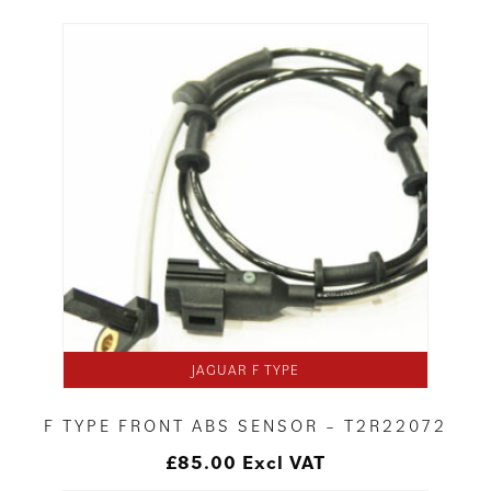
JAGUAR F TYPE
F TYPE FRONT ABS SENSOR – T2R22072
£
85.00
Excl VAT