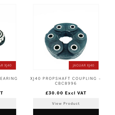
AR XJ40
JAGUAR XJ40
BEARING
XJ40 PROPSHAFT COUPLING –
CBC8996
AT
£
30.00
Excl VAT
View Product