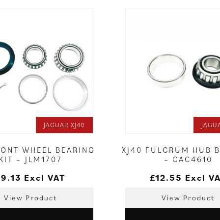
JAGUAR XJ40
JAGU
RONT WHEEL BEARING
XJ40 FULCRUM HUB 
KIT – JLM1707
– CAC4610
£
9.13
Excl VAT
£
12.55
Excl V
View Product
View Product