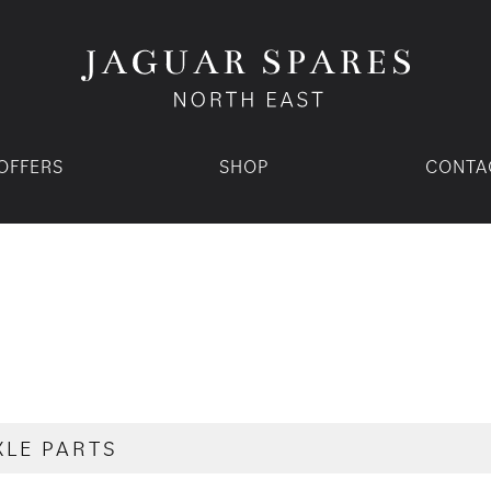
OFFERS
SHOP
CONTA
XLE PARTS