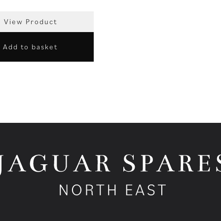
View Product
Add to basket