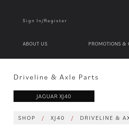
Sign In/Register
ABOUT US
PROMOTIONS & 
Driveline & Axle Parts
JAGUAR XJ40
SHOP
/
XJ40
/
DRIVELINE & A