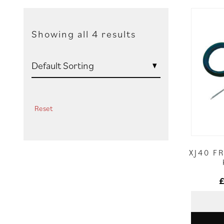
Showing all 4 results
Reset
XJ40 F