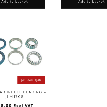
Add to basket
Add to basket
JAGUAR XJ40
EAR WHEEL BEARING –
JLM1708
15.00
Excl VAT