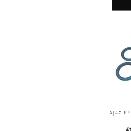
XJ40 R
£