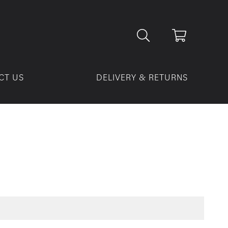
CT US
DELIVERY & RETURNS